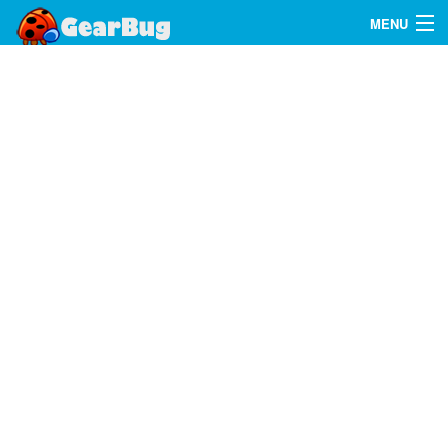
MENU
Search
FAQ
Sign In