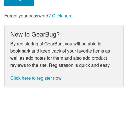
Forgot your password?
Click here
.
New to GearBug?
By registering at GearBug, you will be able to
bookmark and keep track of your favorite items as
well as add notes for them and also add product
reviews to the site. Registration is quick and easy.
Click here to register now
.