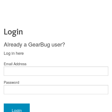
Login
Already a GearBug user?
Log in here
Email Address
Password