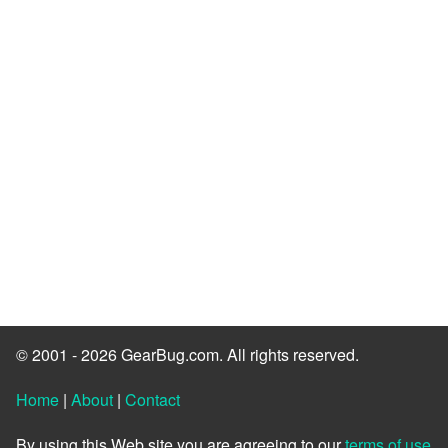
© 2001 - 2026 GearBug.com. All rights reserved.
Home
|
About
|
Contact
By using this Web site you are agreeing to our
terms of use