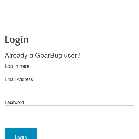
Login
Already a GearBug user?
Log in here
Email Address
Password