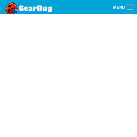
MENU
Search
FAQ
Sign In