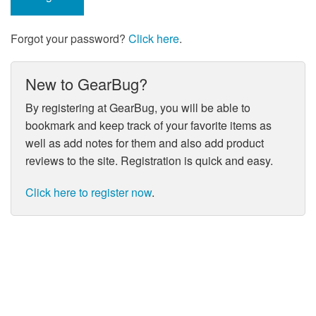
Forgot your password?
Click here
.
New to GearBug?
By registering at GearBug, you will be able to
bookmark and keep track of your favorite items as
well as add notes for them and also add product
reviews to the site. Registration is quick and easy.
Click here to register now
.