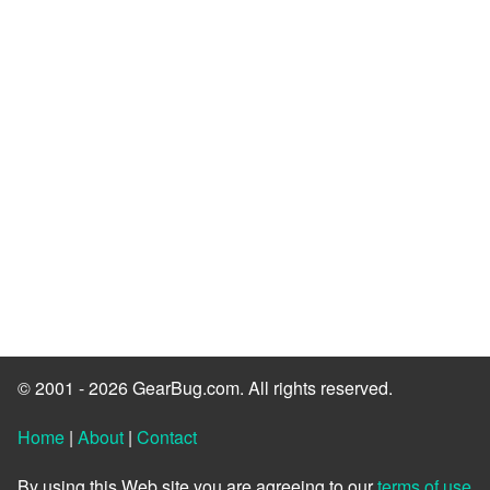
© 2001 - 2026 GearBug.com. All rights reserved.
Home
|
About
|
Contact
By using this Web site you are agreeing to our
terms of use