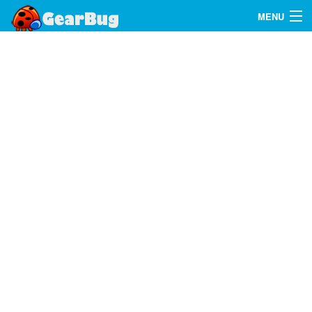
MENU
Search
FAQ
Sign In