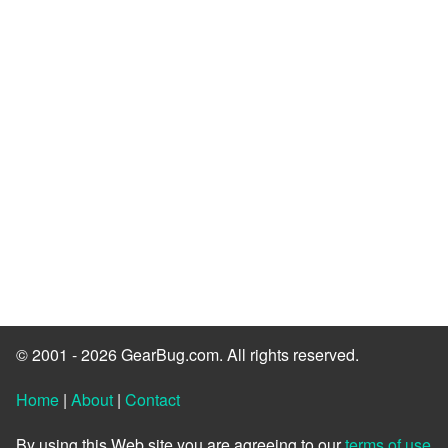
© 2001 - 2026 GearBug.com. All rights reserved.
Home
|
About
|
Contact
By using this Web site you are agreeing to our
terms of use