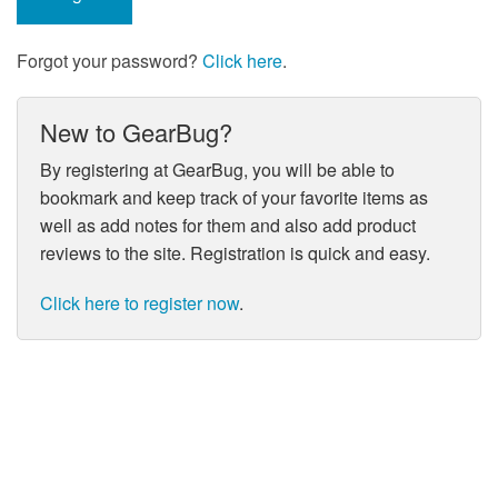
Forgot your password?
Click here
.
New to GearBug?
By registering at GearBug, you will be able to
bookmark and keep track of your favorite items as
well as add notes for them and also add product
reviews to the site. Registration is quick and easy.
Click here to register now
.