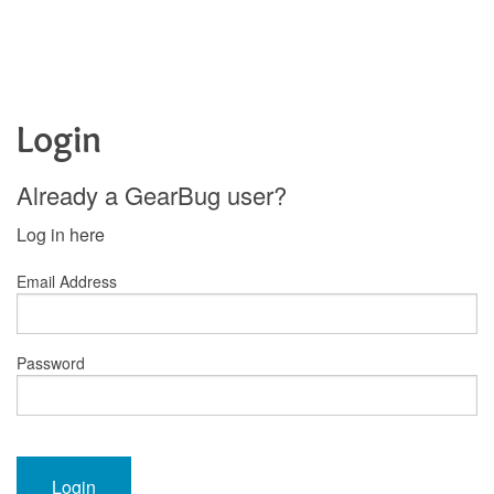
Login
Already a GearBug user?
Log in here
Email Address
Password