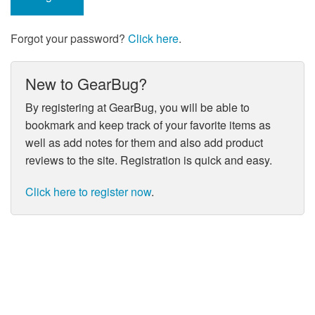
Forgot your password?
Click here
.
New to GearBug?
By registering at GearBug, you will be able to
bookmark and keep track of your favorite items as
well as add notes for them and also add product
reviews to the site. Registration is quick and easy.
Click here to register now
.