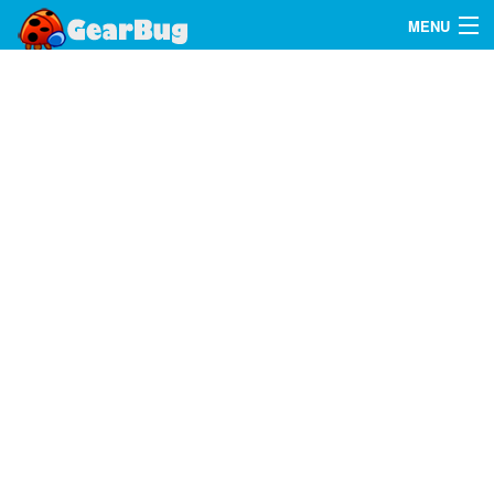
MENU
Search
FAQ
Sign In