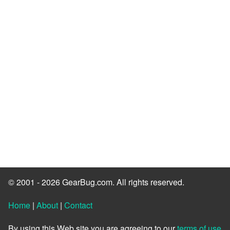
© 2001 - 2026 GearBug.com. All rights reserved.
Home
|
About
|
Contact
By using this Web site you are agreeing to our
terms of use