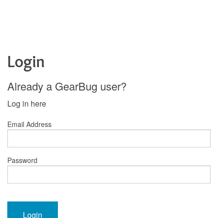
Login
Already a GearBug user?
Log in here
Email Address
Password