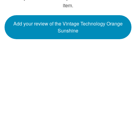
item.
Add your review of the Vintage Technology Orange
Sunshine