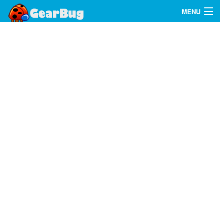
MENU
Search
FAQ
Sign In