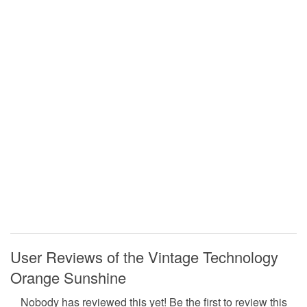
User Reviews of the Vintage Technology
Orange Sunshine
Nobody has reviewed this yet! Be the first to review this