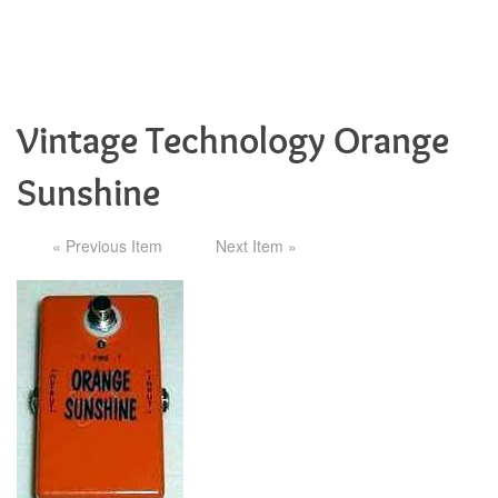
Vintage Technology Orange
Sunshine
« Previous Item
Next Item »