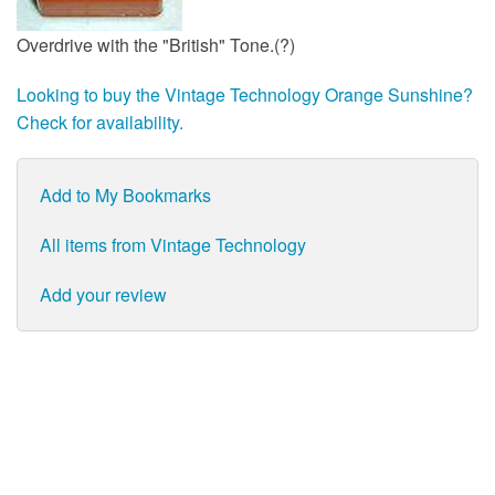
Overdrive with the "British" Tone.(?)
Looking to buy the Vintage Technology Orange Sunshine?
Check for availability.
Add to My Bookmarks
All items from Vintage Technology
Add your review