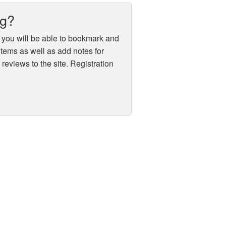
ug?
 you will be able to bookmark and
 items as well as add notes for
reviews to the site. Registration