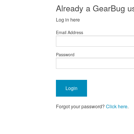
Already a GearBug u
Log in here
Email Address
Password
Forgot your password?
Click here
.