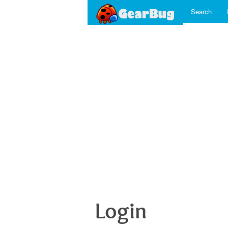
Search
Login