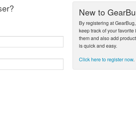
ser?
New to GearB
By registering at GearBug,
keep track of your favorite
them and also add product 
is quick and easy.
Click here to register now
.