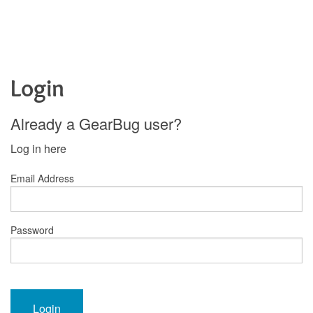
Login
Already a GearBug user?
Log in here
Email Address
Password