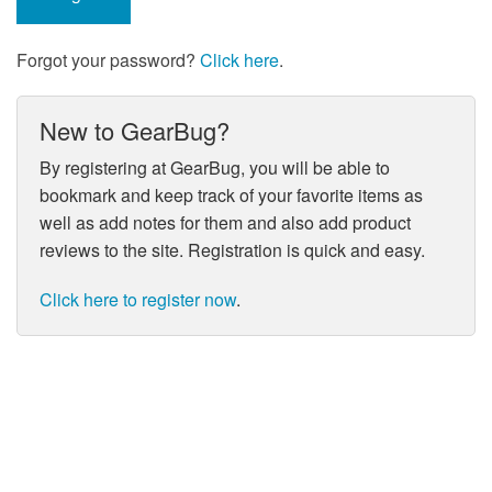
Forgot your password?
Click here
.
New to GearBug?
By registering at GearBug, you will be able to
bookmark and keep track of your favorite items as
well as add notes for them and also add product
reviews to the site. Registration is quick and easy.
Click here to register now
.