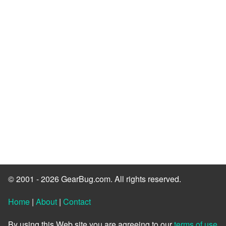
© 2001 - 2026 GearBug.com. All rights reserved.
Home
|
About
|
Contact
By using this Web site you are agreeing to our
terms of use