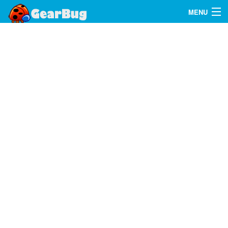
MENU
Search
FAQ
Sign In