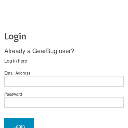
Login
Already a GearBug user?
Log in here
Email Address
Password