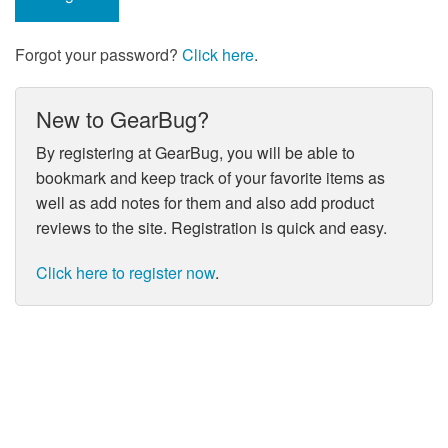
Forgot your password?
Click here
.
New to GearBug?
By registering at GearBug, you will be able to
bookmark and keep track of your favorite items as
well as add notes for them and also add product
reviews to the site. Registration is quick and easy.
Click here to register now
.