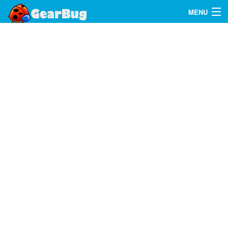
MENU
Search
FAQ
Sign In