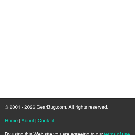
© 2001 - 2026 GearBug.com. All rights reserved.
Home
|
About
|
Contact
By using this Web site you are agreeing to our
terms of use