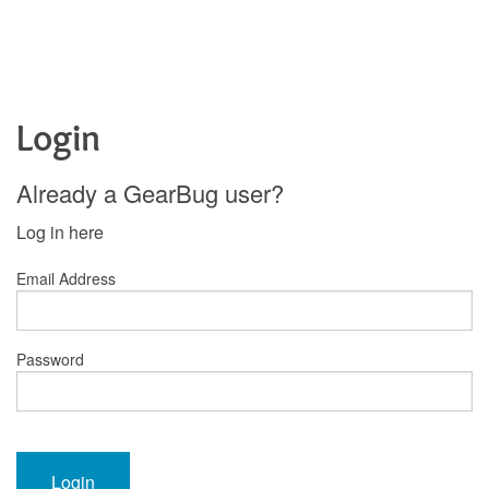
Login
Already a GearBug user?
Log in here
Email Address
Password