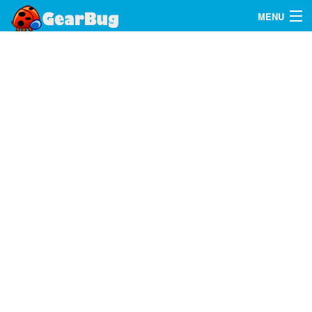
MENU
Search
FAQ
Sign In