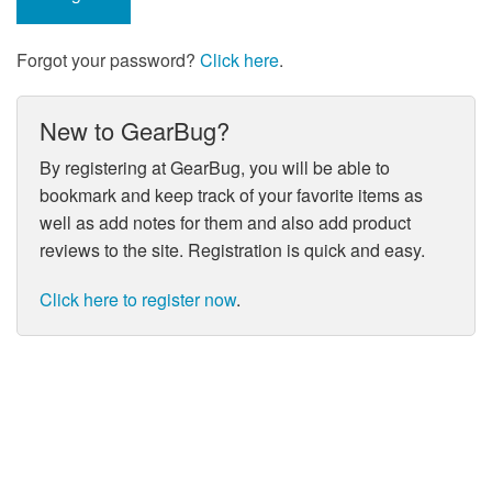
Forgot your password?
Click here
.
New to GearBug?
By registering at GearBug, you will be able to
bookmark and keep track of your favorite items as
well as add notes for them and also add product
reviews to the site. Registration is quick and easy.
Click here to register now
.