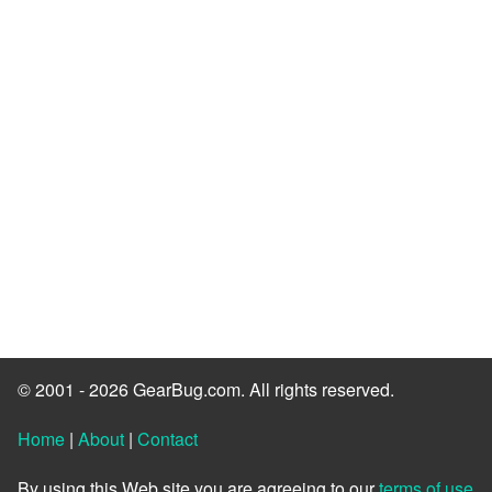
© 2001 - 2026 GearBug.com. All rights reserved.
Home
|
About
|
Contact
By using this Web site you are agreeing to our
terms of use