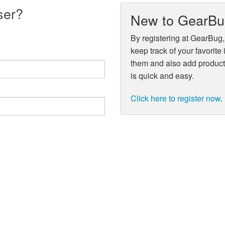
ser?
New to GearB
By registering at GearBug,
keep track of your favorite
them and also add product 
is quick and easy.
Click here to register now
.