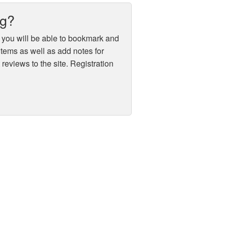
ug?
 you will be able to bookmark and
 items as well as add notes for
reviews to the site. Registration