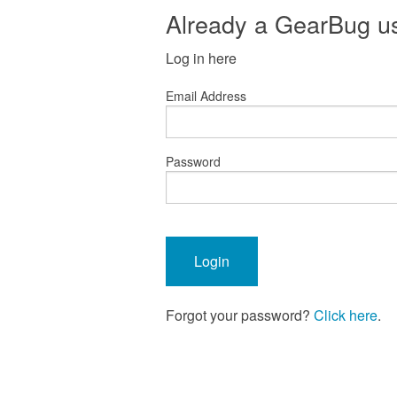
Already a GearBug u
Log in here
Email Address
Password
Forgot your password?
Click here
.