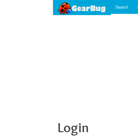
Search
Login