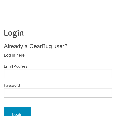
Login
Already a GearBug user?
Log in here
Email Address
Password