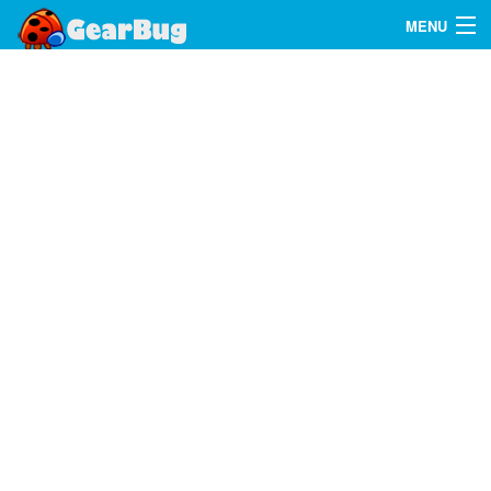
MENU
Search
FAQ
Sign In