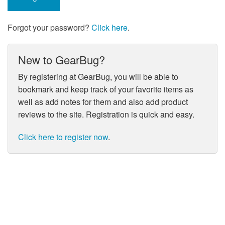
Forgot your password?
Click here
.
New to GearBug?
By registering at GearBug, you will be able to
bookmark and keep track of your favorite items as
well as add notes for them and also add product
reviews to the site. Registration is quick and easy.
Click here to register now
.