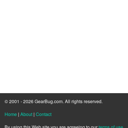
© 2001 - 2026 GearBug.com. All rights reserved.
Home
|
About
|
Contact
By using this Web site you are agreeing to our
terms of use