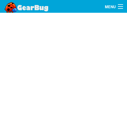
MENU
Search
FAQ
Sign In