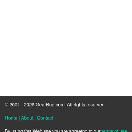
© 2001 - 2026 GearBug.com. All rights reserved.
Home
|
About
|
Contact
By using this Web site you are agreeing to our
terms of use