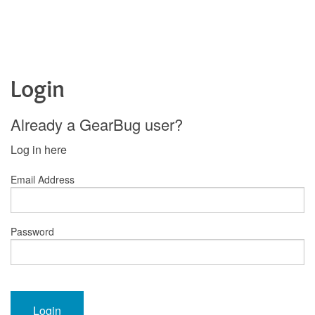
Login
Already a GearBug user?
Log in here
Email Address
Password