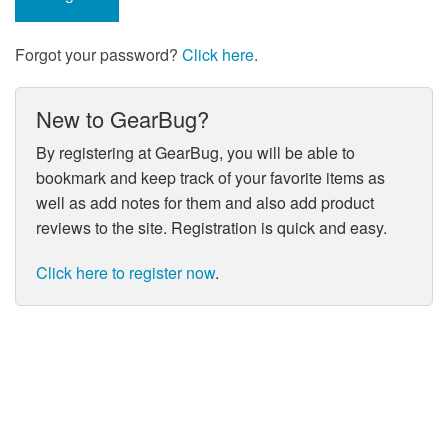
Forgot your password?
Click here
.
New to GearBug?
By registering at GearBug, you will be able to
bookmark and keep track of your favorite items as
well as add notes for them and also add product
reviews to the site. Registration is quick and easy.
Click here to register now
.