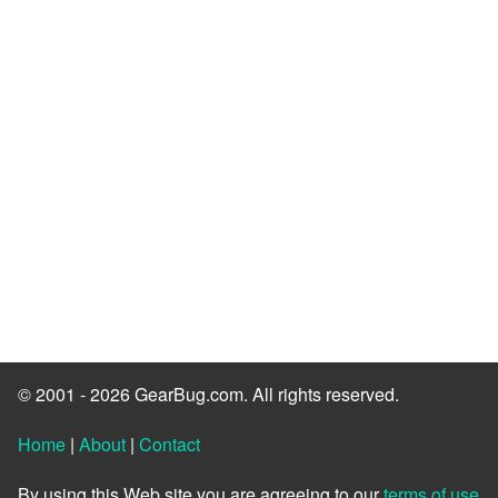
© 2001 - 2026 GearBug.com. All rights reserved.
Home
|
About
|
Contact
By using this Web site you are agreeing to our
terms of use