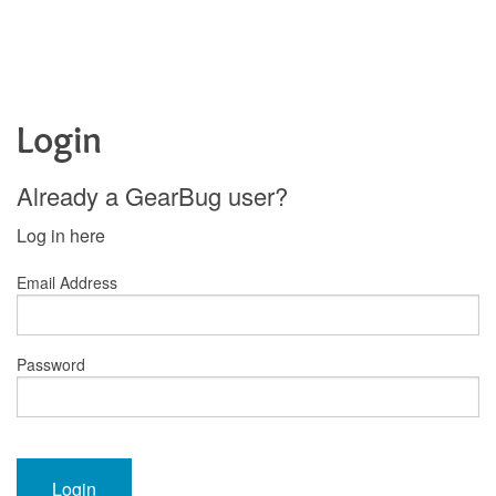
Login
Already a GearBug user?
Log in here
Email Address
Password