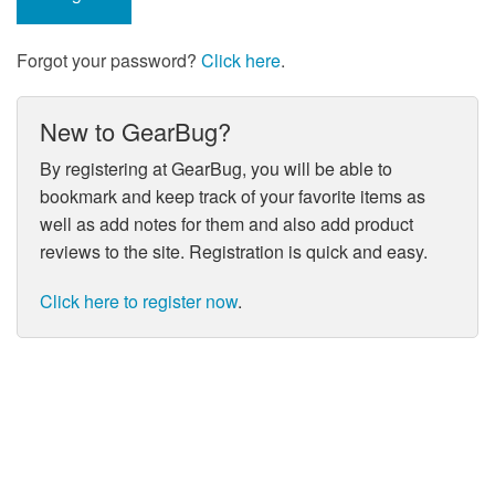
Forgot your password?
Click here
.
New to GearBug?
By registering at GearBug, you will be able to
bookmark and keep track of your favorite items as
well as add notes for them and also add product
reviews to the site. Registration is quick and easy.
Click here to register now
.