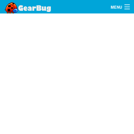
MENU
Search
FAQ
Sign In