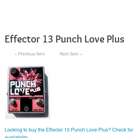
Effector 13 Punch Love Plus
« Previous Item
Next Item »
Looking to buy the Effector 13 Punch Love Plus? Check for
availability.