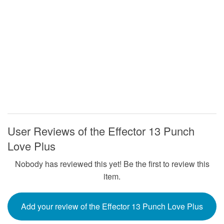
User Reviews of the Effector 13 Punch
Love Plus
Nobody has reviewed this yet! Be the first to review this
item.
Add your review of the Effector 13 Punch Love Plus