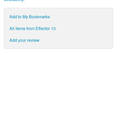
Add to My Bookmarks
All items from Effector 13
Add your review