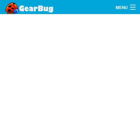
MENU
Search
FAQ
Sign In