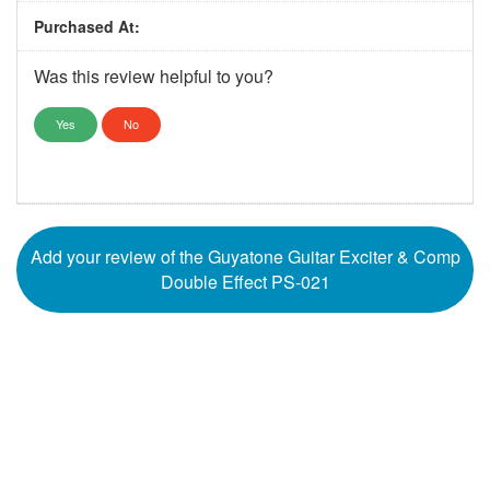
Purchased At:
Was this review helpful to you?
Yes
No
Add your review of the Guyatone Guitar Exciter & Comp
Double Effect PS-021