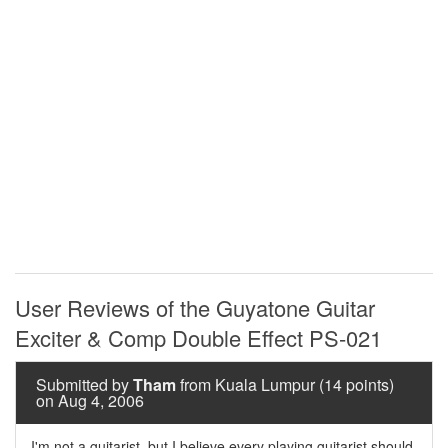
User Reviews of the Guyatone Guitar
Exciter & Comp Double Effect PS-021
Submitted by
Tham
from Kuala Lumpur (14 points)
on Aug 4, 2006
I'm not a guitarist, but I believe every playing guitarist should