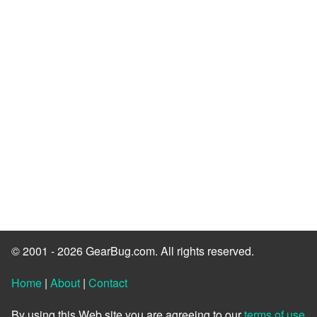
© 2001 - 2026 GearBug.com. All rights reserved.
Home
|
About
|
Contact
By using this Web site you are agreeing to our
terms of use