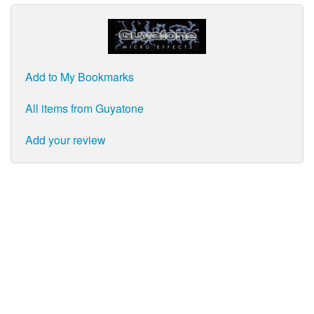
Add to My Bookmarks
All items from Guyatone
Add your review