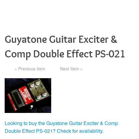
Guyatone Guitar Exciter &
Comp Double Effect PS-021
« Previous Item
Next Item »
Looking to buy the Guyatone Guitar Exciter & Comp
Double Effect PS-021? Check for availability.