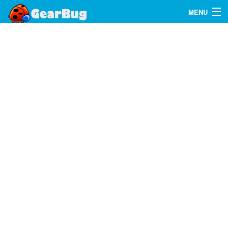
MENU
Search
FAQ
Sign In