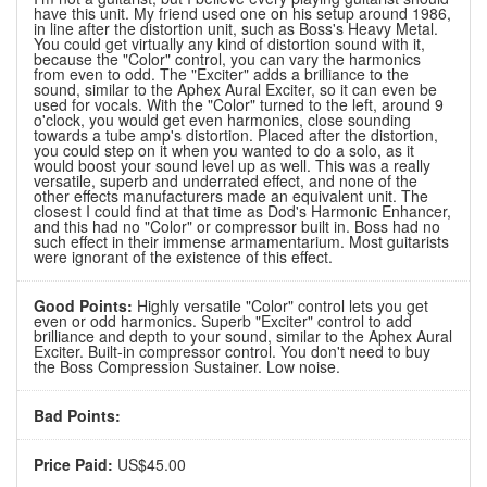
have this unit. My friend used one on his setup around 1986,
in line after the distortion unit, such as Boss's Heavy Metal.
You could get virtually any kind of distortion sound with it,
because the "Color" control, you can vary the harmonics
from even to odd. The "Exciter" adds a brilliance to the
sound, similar to the Aphex Aural Exciter, so it can even be
used for vocals. With the "Color" turned to the left, around 9
o'clock, you would get even harmonics, close sounding
towards a tube amp's distortion. Placed after the distortion,
you could step on it when you wanted to do a solo, as it
would boost your sound level up as well. This was a really
versatile, superb and underrated effect, and none of the
other effects manufacturers made an equivalent unit. The
closest I could find at that time as Dod's Harmonic Enhancer,
and this had no "Color" or compressor built in. Boss had no
such effect in their immense armamentarium. Most guitarists
were ignorant of the existence of this effect.
Good Points:
Highly versatile "Color" control lets you get
even or odd harmonics. Superb "Exciter" control to add
brilliance and depth to your sound, similar to the Aphex Aural
Exciter. Built-in compressor control. You don't need to buy
the Boss Compression Sustainer. Low noise.
Bad Points:
Price Paid:
US$45.00