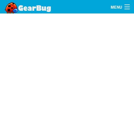
MENU
Search
FAQ
Sign In