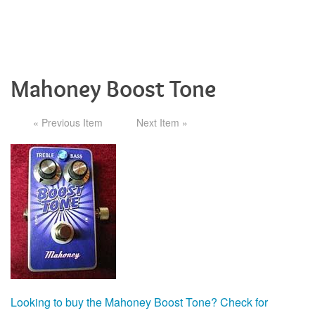
Mahoney Boost Tone
« Previous Item
Next Item »
Looking to buy the Mahoney Boost Tone? Check for