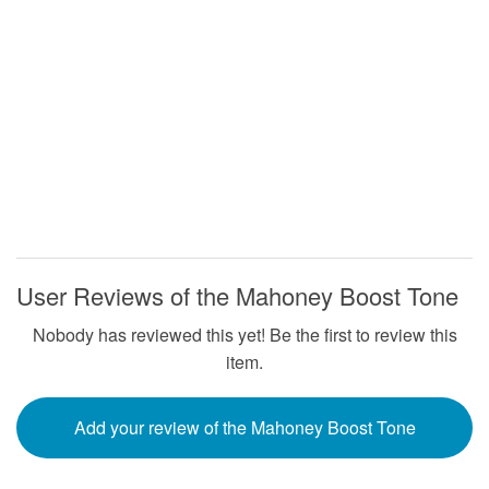
User Reviews of the Mahoney Boost Tone
Nobody has reviewed this yet! Be the first to review this
item.
Add your review of the Mahoney Boost Tone