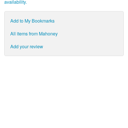
availability.
Add to My Bookmarks
All items from Mahoney
Add your review