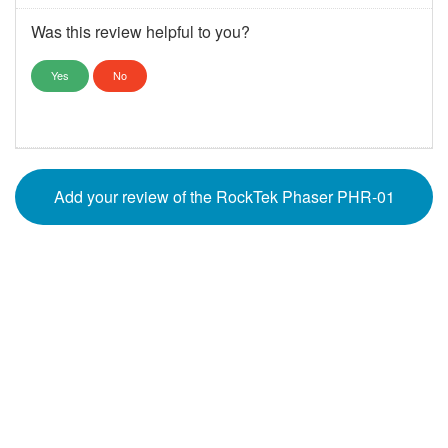
Was this review helpful to you?
Yes
No
Add your review of the RockTek Phaser PHR-01