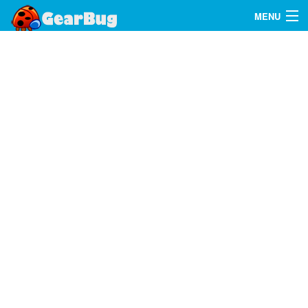
MENU
Search
FAQ
Sign In