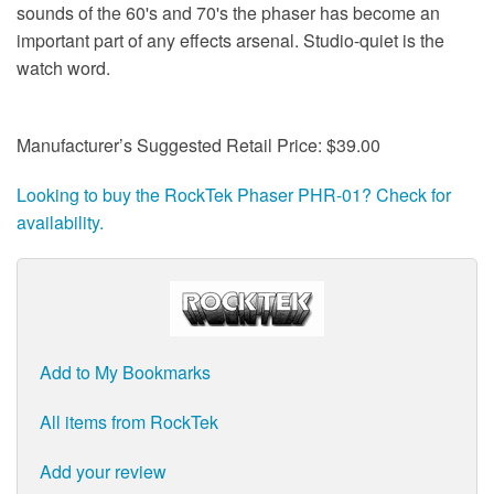
sounds of the 60's and 70's the phaser has become an
important part of any effects arsenal. Studio-quiet is the
watch word.
Manufacturer’s Suggested Retail Price: $39.00
Looking to buy the RockTek Phaser PHR-01? Check for
availability.
Add to My Bookmarks
All items from RockTek
Add your review