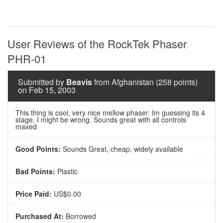
User Reviews of the RockTek Phaser
PHR-01
Submitted by
Beavis
from Afghanistan (258 points)
on Feb 15, 2003
This thing is cool, very nice mellow phaser. Im guessing its 4
stage, I might be wrong. Sounds great with all controls
maxed
Good Points:
Sounds Great, cheap, widely available
Bad Points:
Plastic
Price Paid:
US$0.00
Purchased At:
Borrowed