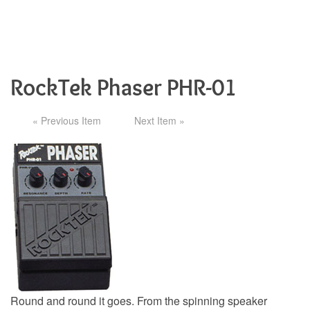
RockTek Phaser PHR-01
« Previous Item
Next Item »
Round and round it goes. From the spinning speaker