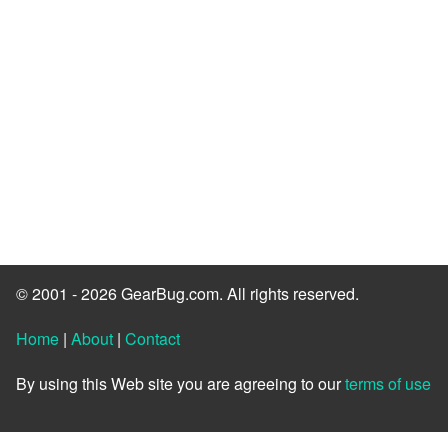
© 2001 - 2026 GearBug.com. All rights reserved.
Home
|
About
|
Contact
By using this Web site you are agreeing to our
terms of use