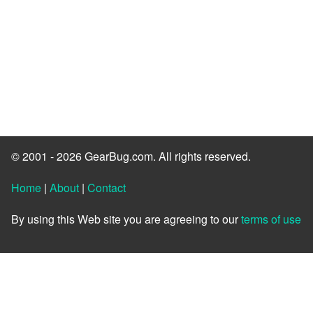
© 2001 - 2026 GearBug.com. All rights reserved.
Home
|
About
|
Contact
By using this Web site you are agreeing to our
terms of use