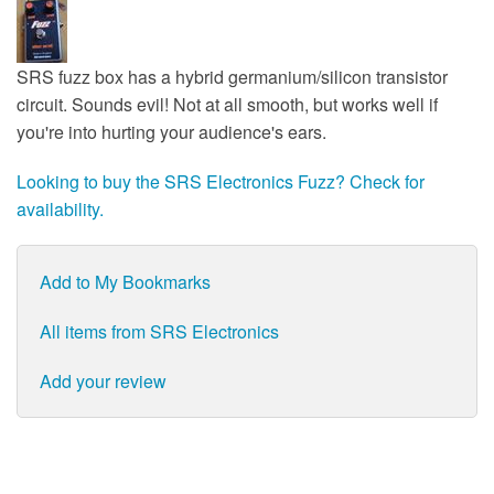
SRS fuzz box has a hybrid germanium/silicon transistor
circuit. Sounds evil! Not at all smooth, but works well if
you're into hurting your audience's ears.
Looking to buy the SRS Electronics Fuzz? Check for
availability.
Add to My Bookmarks
All items from SRS Electronics
Add your review