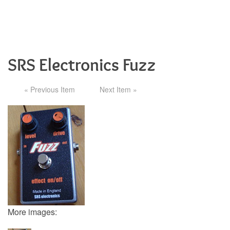
SRS Electronics Fuzz
« Previous Item
Next Item »
More images: