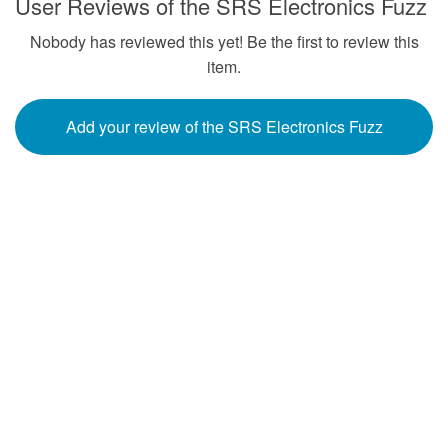
User Reviews of the SRS Electronics Fuzz
Nobody has reviewed this yet! Be the first to review this
item.
Add your review of the SRS Electronics Fuzz