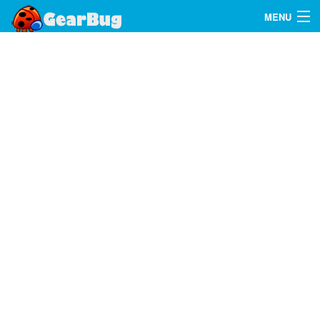
MENU
Search
FAQ
Sign In