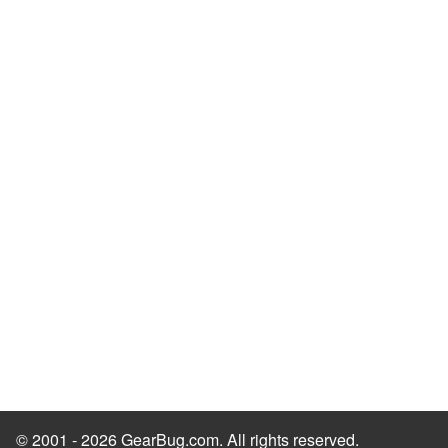
© 2001 - 2026 GearBug.com. All rights reserved.