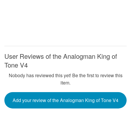
User Reviews of the Analogman King of
Tone V4
Nobody has reviewed this yet! Be the first to review this
item.
Add your review of the Analogman King of Tone V4