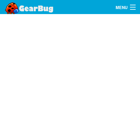
MENU
Search
FAQ
Sign In