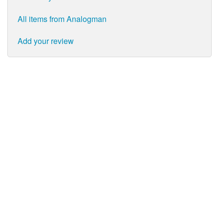
All items from Analogman
Add your review