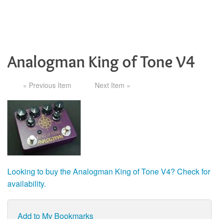
Analogman King of Tone V4
« Previous Item
Next Item »
Looking to buy the Analogman King of Tone V4? Check for
availability.
Add to My Bookmarks