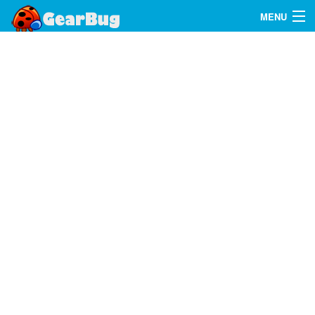
MENU
Search
FAQ
Sign In