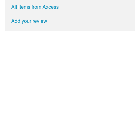
All items from Axcess
Add your review