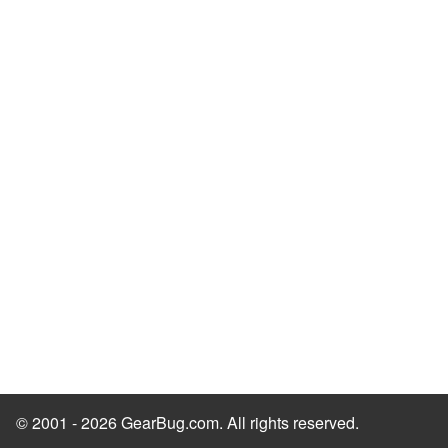
© 2001 - 2026 GearBug.com. All rights reserved.