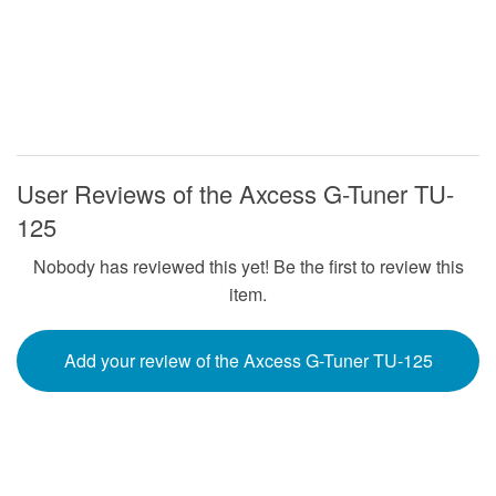
User Reviews of the Axcess G-Tuner TU-
125
Nobody has reviewed this yet! Be the first to review this
item.
Add your review of the Axcess G-Tuner TU-125