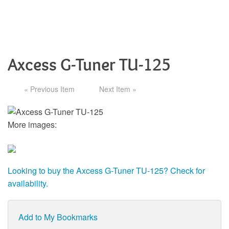
Axcess G-Tuner TU-125
« Previous Item
Next Item »
More images:
Looking to buy the Axcess G-Tuner TU-125? Check for
availability.
Add to My Bookmarks