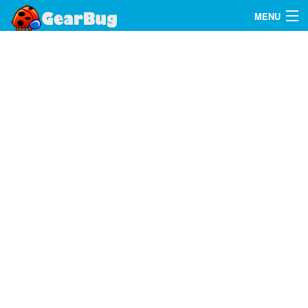
MENU
Search
FAQ
Sign In