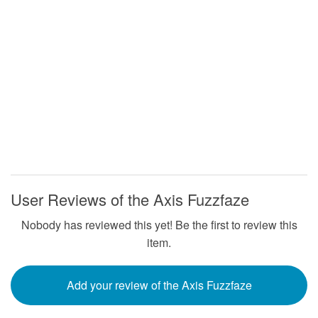
User Reviews of the Axis Fuzzfaze
Nobody has reviewed this yet! Be the first to review this
item.
Add your review of the Axis Fuzzfaze