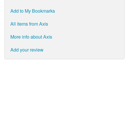
Add to My Bookmarks
All items from Axis
More info about Axis
Add your review