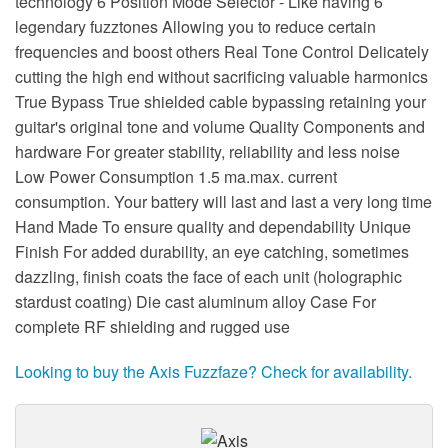
technology 6 Position Mode Selector - Like having 6
legendary fuzztones Allowing you to reduce certain
frequencies and boost others Real Tone Control Delicately
cutting the high end without sacrificing valuable harmonics
True Bypass True shielded cable bypassing retaining your
guitar's original tone and volume Quality Components and
hardware For greater stability, reliability and less noise
Low Power Consumption 1.5 ma.max. current
consumption. Your battery will last and last a very long time
Hand Made To ensure quality and dependability Unique
Finish For added durability, an eye catching, sometimes
dazzling, finish coats the face of each unit (holographic
stardust coating) Die cast aluminum alloy Case For
complete RF shielding and rugged use
Looking to buy the Axis Fuzzfaze? Check for availability.