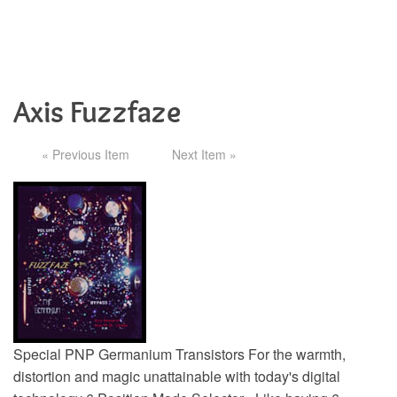
Axis Fuzzfaze
« Previous Item
Next Item »
Special PNP Germanium Transistors For the warmth,
distortion and magic unattainable with today's digital