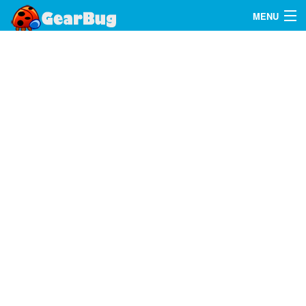
MENU
Search
FAQ
Sign In