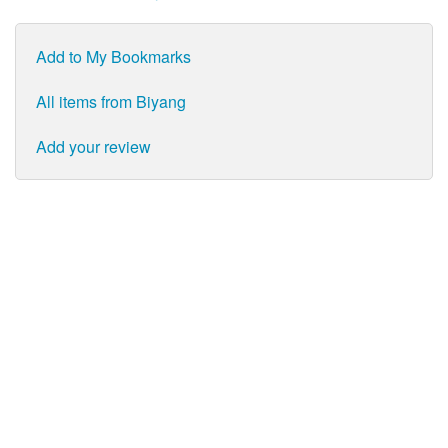
Add to My Bookmarks
All items from Biyang
Add your review