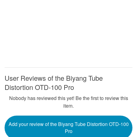
User Reviews of the Biyang Tube
Distortion OTD-100 Pro
Nobody has reviewed this yet! Be the first to review this
item.
Add your review of the Biyang Tube Distortion OTD-100
Pro