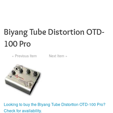
Biyang Tube Distortion OTD-
100 Pro
« Previous Item
Next Item »
Looking to buy the Biyang Tube Distortion OTD-100 Pro?
Check for availability.