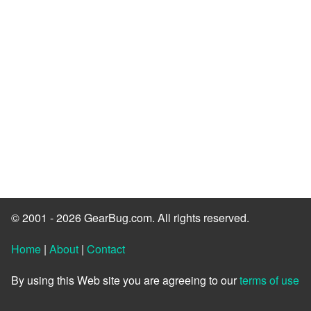
© 2001 - 2026 GearBug.com. All rights reserved.
Home
|
About
|
Contact
By using this Web site you are agreeing to our
terms of use