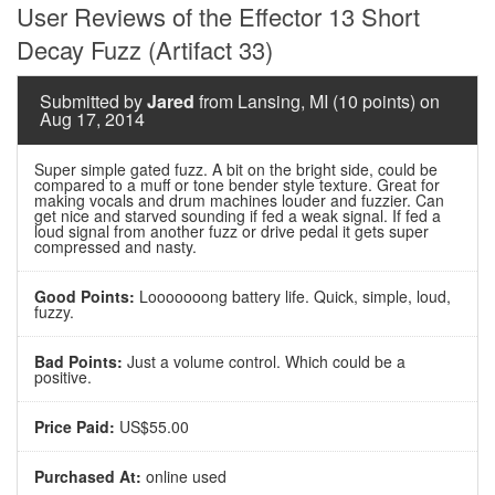
User Reviews of the Effector 13 Short
Decay Fuzz (Artifact 33)
Submitted by
Jared
from Lansing, MI (10 points) on
Aug 17, 2014
Super simple gated fuzz. A bit on the bright side, could be
compared to a muff or tone bender style texture. Great for
making vocals and drum machines louder and fuzzier. Can
get nice and starved sounding if fed a weak signal. If fed a
loud signal from another fuzz or drive pedal it gets super
compressed and nasty.
Good Points:
Looooooong battery life. Quick, simple, loud,
fuzzy.
Bad Points:
Just a volume control. Which could be a
positive.
Price Paid:
US$55.00
Purchased At:
online used