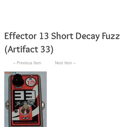
Effector 13 Short Decay Fuzz
(Artifact 33)
« Previous Item
Next Item »