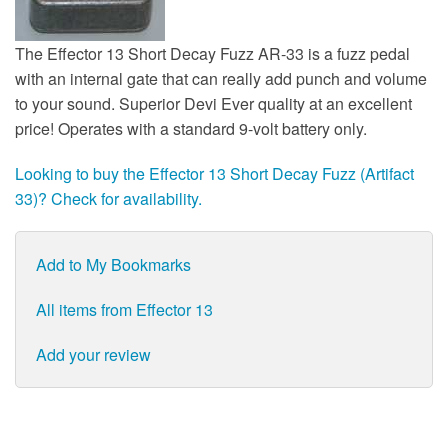
The Effector 13 Short Decay Fuzz AR-33 is a fuzz pedal
with an internal gate that can really add punch and volume
to your sound. Superior Devi Ever quality at an excellent
price! Operates with a standard 9-volt battery only.
Looking to buy the Effector 13 Short Decay Fuzz (Artifact
33)? Check for availability.
Add to My Bookmarks
All items from Effector 13
Add your review