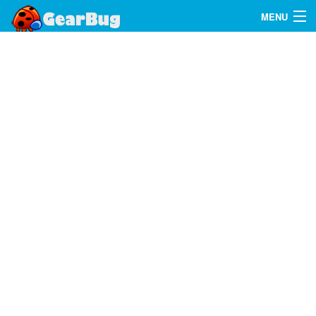
MENU
Search
FAQ
Sign In