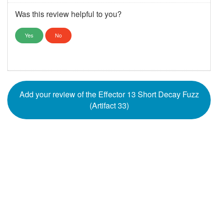
Was this review helpful to you?
Yes
No
Add your review of the Effector 13 Short Decay Fuzz
(Artifact 33)