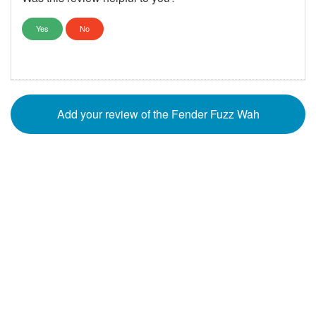
Yes
No
Add your review of the Fender Fuzz Wah