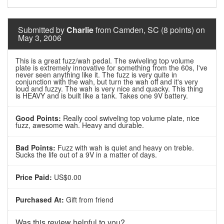
Submitted by
Charlie
from Camden, SC (8 points) on
May 3, 2006
This is a great fuzz/wah pedal. The swiveling top volume
plate is extremely innovative for something from the 60s, I've
never seen anything like it. The fuzz is very quite in
conjunction with the wah, but turn the wah off and it's very
loud and fuzzy. The wah is very nice and quacky. This thing
is HEAVY and is built like a tank. Takes one 9V battery.
Good Points:
Really cool swiveling top volume plate, nice
fuzz, awesome wah. Heavy and durable.
Bad Points:
Fuzz with wah is quiet and heavy on treble.
Sucks the life out of a 9V in a matter of days.
Price Paid:
US$0.00
Purchased At:
Gift from friend
Was this review helpful to you?