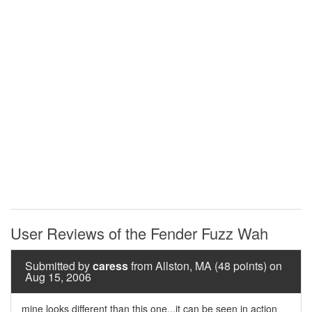
User Reviews of the Fender Fuzz Wah
Submitted by
caress
from Allston, MA (48 points) on
Aug 15, 2006
mine looks different than this one...it can be seen in action