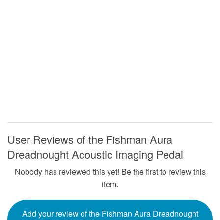
User Reviews of the Fishman Aura
Dreadnought Acoustic Imaging Pedal
Nobody has reviewed this yet! Be the first to review this
item.
Add your review of the Fishman Aura Dreadnought