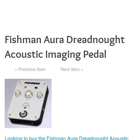
Fishman Aura Dreadnought
Acoustic Imaging Pedal
« Previous Item
Next Item »
Looking to buy the Fishman Aura Dreadnought Acoustic