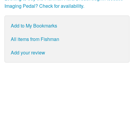
Imaging Pedal? Check for availability.
Add to My Bookmarks
All items from Fishman
Add your review