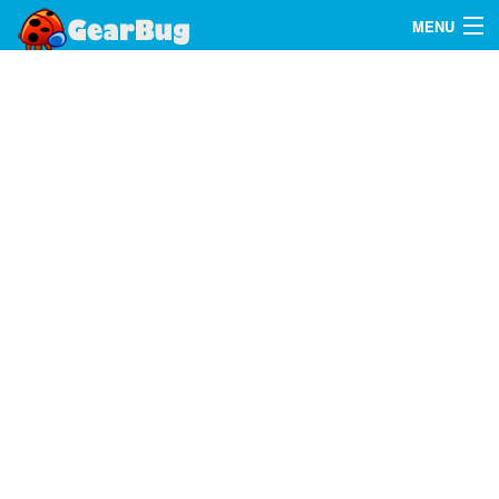
MENU
Search
FAQ
Sign In