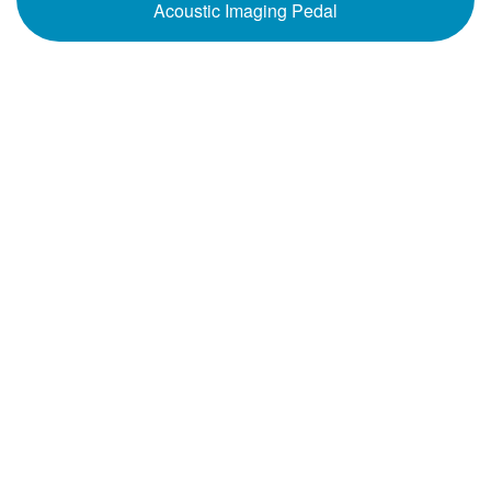
Acoustic Imaging Pedal