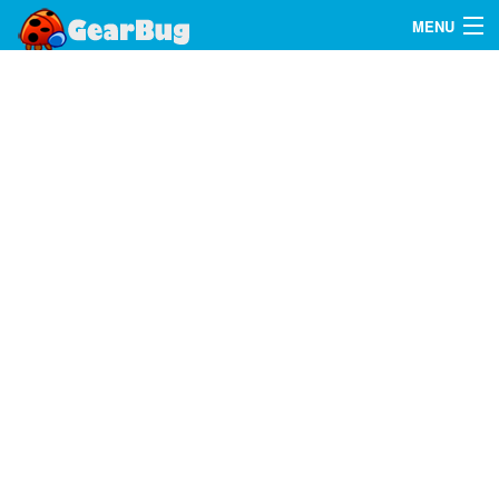
MENU
Search
FAQ
Sign In