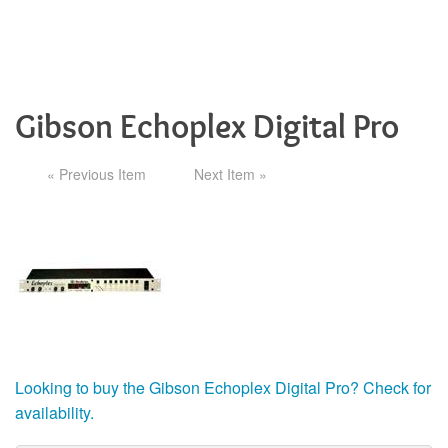
Gibson Echoplex Digital Pro
« Previous Item
Next Item »
Looking to buy the Gibson Echoplex Digital Pro? Check for
availability.