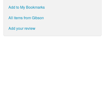
Add to My Bookmarks
All items from Gibson
Add your review