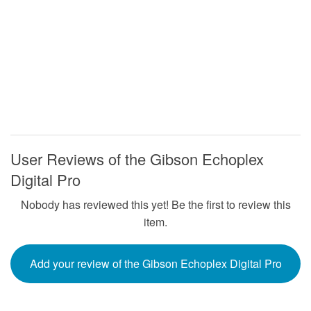
User Reviews of the Gibson Echoplex
Digital Pro
Nobody has reviewed this yet! Be the first to review this
item.
Add your review of the Gibson Echoplex Digital Pro