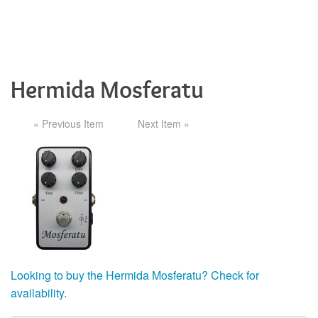
Hermida Mosferatu
« Previous Item
Next Item »
Looking to buy the Hermida Mosferatu? Check for
availability.