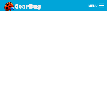
MENU
Search
FAQ
Sign In