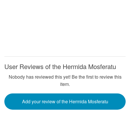
User Reviews of the Hermida Mosferatu
Nobody has reviewed this yet! Be the first to review this
item.
Add your review of the Hermida Mosferatu