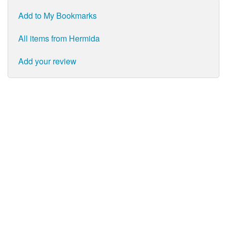
Add to My Bookmarks
All items from Hermida
Add your review