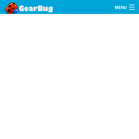
MENU
Search
FAQ
Sign In