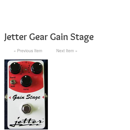
Jetter Gear Gain Stage
« Previous Item
Next Item »