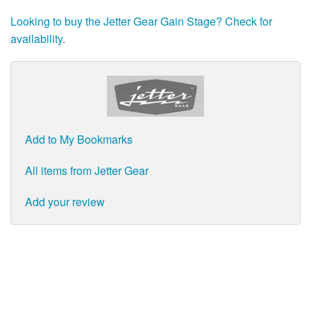
Looking to buy the Jetter Gear Gain Stage? Check for
availability.
Add to My Bookmarks
All items from Jetter Gear
Add your review