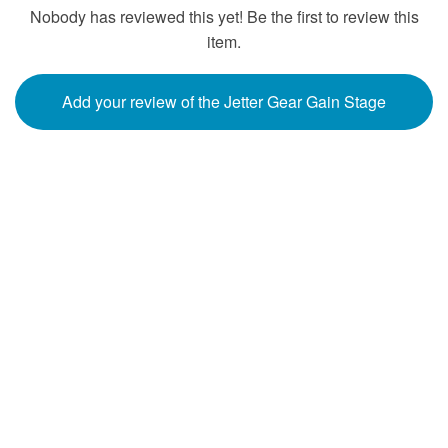
Nobody has reviewed this yet! Be the first to review this
item.
Add your review of the Jetter Gear Gain Stage