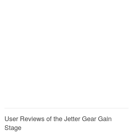
User Reviews of the Jetter Gear Gain
Stage