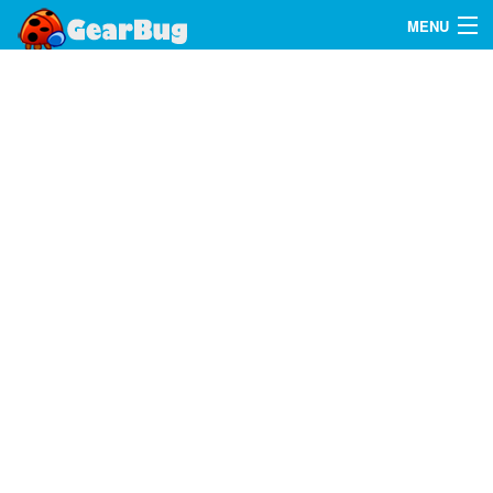
MENU
Search
FAQ
Sign In