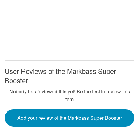
User Reviews of the Markbass Super
Booster
Nobody has reviewed this yet! Be the first to review this
item.
Add your review of the Markbass Super Booster