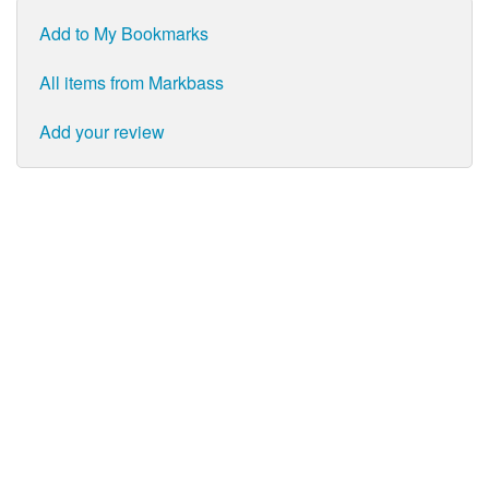
Add to My Bookmarks
All items from Markbass
Add your review