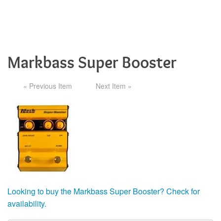
Markbass Super Booster
« Previous Item
Next Item »
Looking to buy the Markbass Super Booster? Check for
availability.