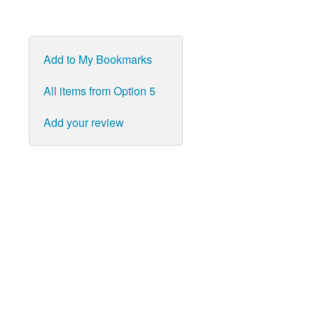
Add to My Bookmarks
All items from Option 5
Add your review