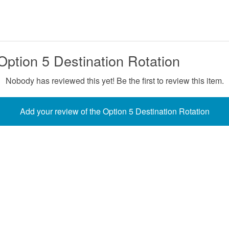
Option 5 Destination Rotation
Nobody has reviewed this yet! Be the first to review this item.
Add your review of the Option 5 Destination Rotation