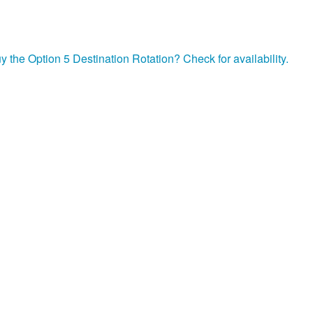
y the Option 5 Destination Rotation? Check for availability.