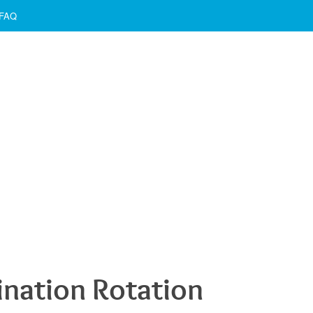
FAQ
ination Rotation