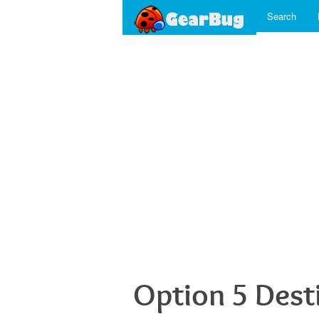
Search
Option 5 Dest