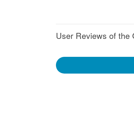
User Reviews of the 