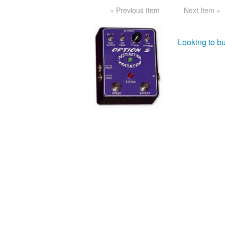
« Previous Item
Next Item »
Looking to bu