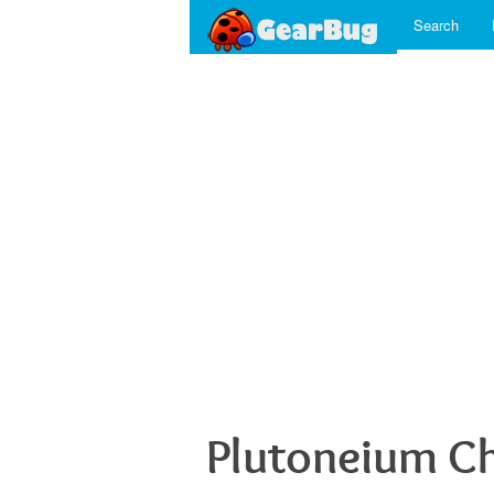
Search
Plutoneium C