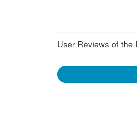
User Reviews of the