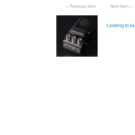
« Previous Item
Next Item »
Looking to b