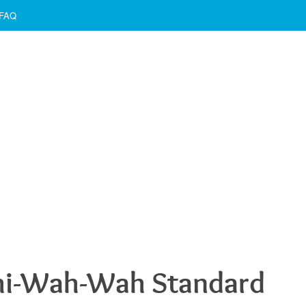
FAQ
hi-Wah-Wah Standard