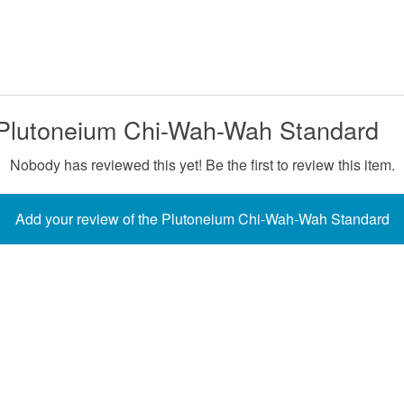
 Plutoneium Chi-Wah-Wah Standard
Nobody has reviewed this yet! Be the first to review this item.
Add your review of the Plutoneium Chi-Wah-Wah Standard