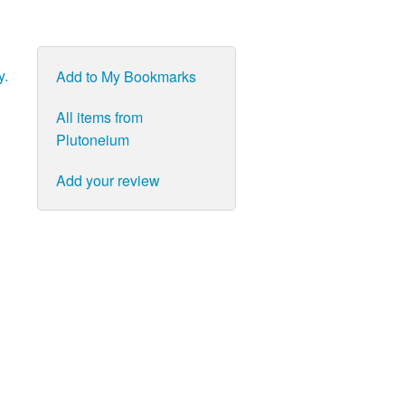
y.
Add to My Bookmarks
All items from
Plutoneium
Add your review