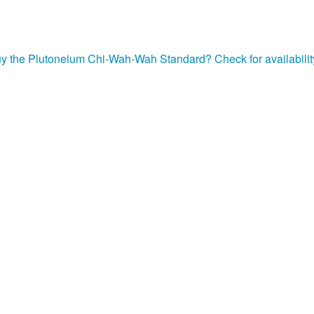
uy the Plutoneium Chi-Wah-Wah Standard? Check for availabilit