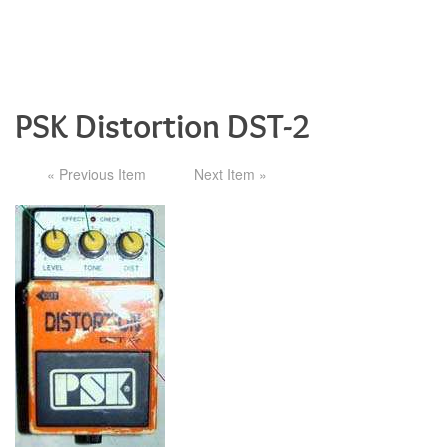
PSK Distortion DST-2
« Previous Item
Next Item »