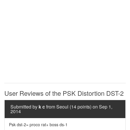
User Reviews of the PSK Distortion DST-2
Submitted by
k c
from Seoul (14 points) on Sep 1,
2014
Psk dst-2= proco rat+ boss ds-1