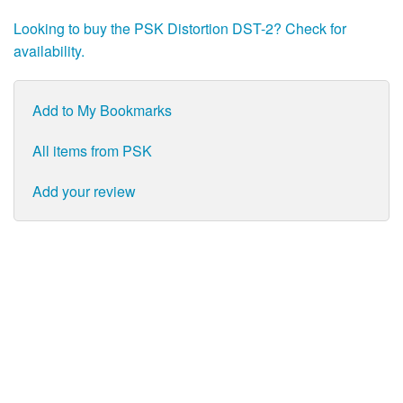
Looking to buy the PSK Distortion DST-2? Check for
availability.
Add to My Bookmarks
All items from PSK
Add your review