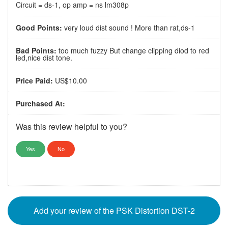
Circuit = ds-1, op amp = ns lm308p
Good Points:
very loud dist sound ! More than rat,ds-1
Bad Points:
too much fuzzy But change clipping diod to red
led,nice dist tone.
Price Paid:
US$10.00
Purchased At:
Was this review helpful to you?
Yes
No
Add your review of the PSK Distortion DST-2