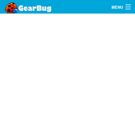
MENU
Search
FAQ
Sign In