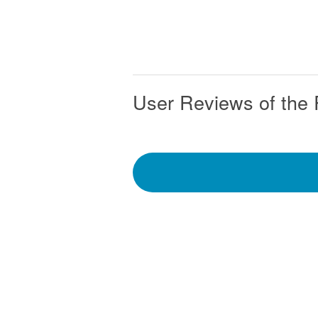
User Reviews of the 