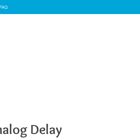
FAQ
nalog Delay