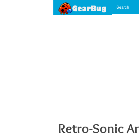
Search
Retro-Sonic A