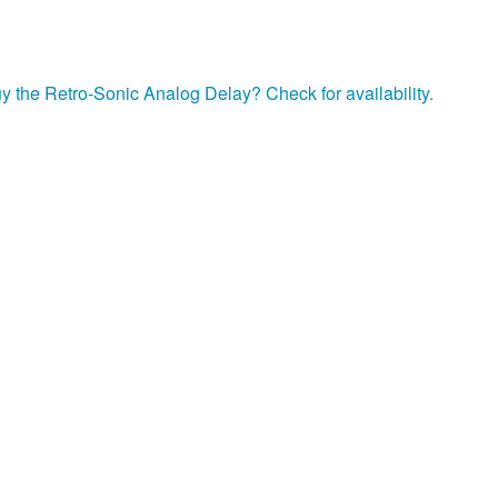
y the Retro-Sonic Analog Delay? Check for availability.