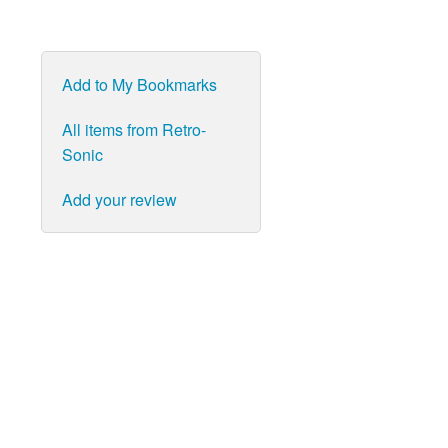
Add to My Bookmarks
All items from Retro-
Sonic
Add your review