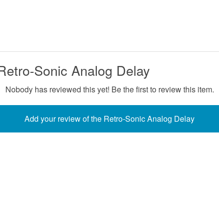
Retro-Sonic Analog Delay
Nobody has reviewed this yet! Be the first to review this item.
Add your review of the Retro-Sonic Analog Delay