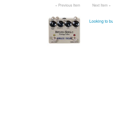
« Previous Item
Next Item »
Looking to bu