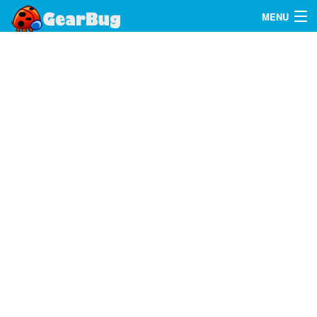
MENU
Search
FAQ
Sign In