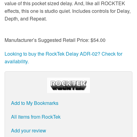
value of this pocket sized delay. And, like all ROCKTEK
effects, this one is studio quiet. Includes controls for Delay,
Depth, and Repeat.
Manufacturer’s Suggested Retail Price: $54.00
Looking to buy the RockTek Delay ADR-02? Check for
availability.
Add to My Bookmarks
All items from RockTek
Add your review