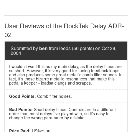
User Reviews of the RockTek Delay ADR-
02
Submitted by
ben
from leeds (50 points) on Oct 29,
2004
I wouldn't want this as my main delay, as the delay times are
so short. However, it is very good for tuning feedback loops
and also produces some great metallic comb filter sounds. In
fact, it's those bizarre metallic resonances that make this
pedal a keeper - loadsa clangs and scrapes.
Good Points:
Comb filter noises.
Bad Points:
Short delay times. Controls are in a different
order than most delays I've played with, so it's easy to
change the wrong paramater by mistake.
Price Paid:
US$25.00