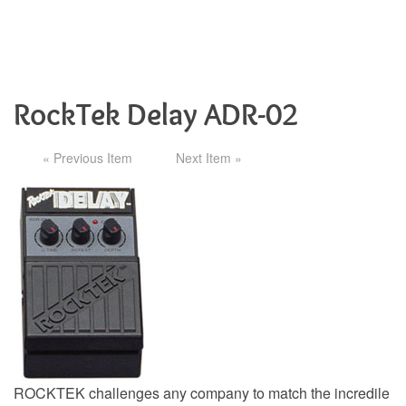
RockTek Delay ADR-02
« Previous Item
Next Item »
ROCKTEK challenges any company to match the incredile