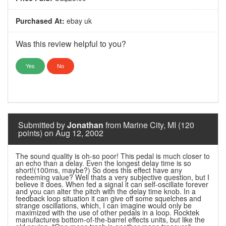
Purchased At:
ebay uk
Was this review helpful to you?
Yes
No
Submitted by
Jonathan
from Marine City, MI (120
points) on Aug 12, 2002
The sound quality is oh-so poor! This pedal is much closer to
an echo than a delay. Even the longest delay time is so
short!(100ms, maybe?) So does this effect have any
redeeming value? Well thats a very subjective question, but I
believe it does. When fed a signal it can self-oscillate forever
and you can alter the pitch with the delay time knob. In a
feedback loop situation it can give off some squelches and
strange oscillations, which, I can imagine would only be
maximized with the use of other pedals in a loop. Rocktek
manufactures bottom-of-the-barrel effects units, but like the