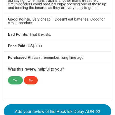
old saying, "One mans trash is another mans treasure".
circuit-benders could possibly enjoy opening one of these up
and fondling the innards as they are very easy to get to.
Good Points:
Very cheap!!! Doesn't eat batteries. Good for
circuit-benders.
Bad Points:
That it exists.
Price Paid:
US$0.00
Purchased At:
can't remember, long time ago
Was this review helpful to you?
Yes
No
Add your review of the RockTek Delay ADR-02