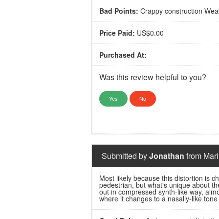
Bad Points:
Crappy construction Weak
Price Paid:
US$0.00
Purchased At:
Was this review helpful to you?
Yes
No
Submitted by
Jonathan
from Mari
Most likely because this distortion is che
pedestrian, but what's unique about t
out in compressed synth-like way, almo
where it changes to a nasally-like tone