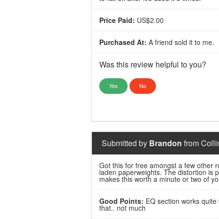
Price Paid:
US$2.00
Purchased At:
A friend sold it to me.
Was this review helpful to you?
Yes
No
Submitted by
Brandon
from Colli
Got this for free amongst a few other ro
laden paperweights. The distortion is 
makes this worth a minute or two of you
Good Points:
EQ section works quite w
that.. not much