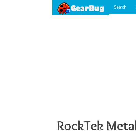
Search
RockTek Meta