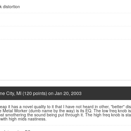
 distortion
ne City, MI (120 points) on Jan 20, 2003
ap it has a novel quality to it that I have not heard in other, "better" disto
he Metal Worker (dumb name by the way) is its EQ. The low freq knob i
st smothering the sound being put through it. The high freq knob is stan
 with high mids nastiness.