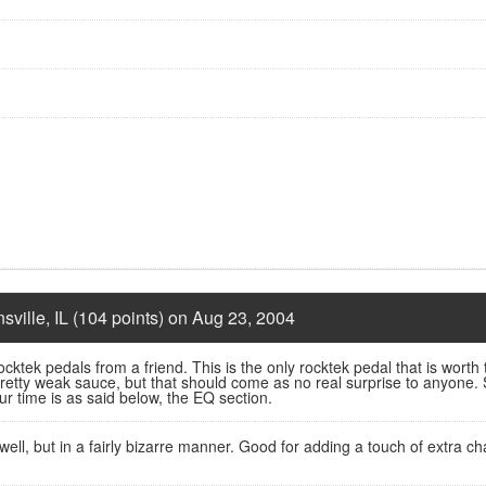
nsville, IL (104 points) on Aug 23, 2004
cktek pedals from a friend. This is the only rocktek pedal that is worth 
pretty weak sauce, but that should come as no real surprise to anyone. S
r time is as said below, the EQ section.
ell, but in a fairly bizarre manner. Good for adding a touch of extra ch