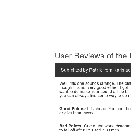
User Reviews of the
Submitted by
Patrik
from Karlstad
Well, this one sounds strange. The disto
though it is not very good either. I got
want to do make your sound a little bit
you can allways find some way to do ni
Good Points:
It is cheap. You can do 
or give them away.
Bad Points:
One of the worst distortio
to fall off after ive used it 3 times.