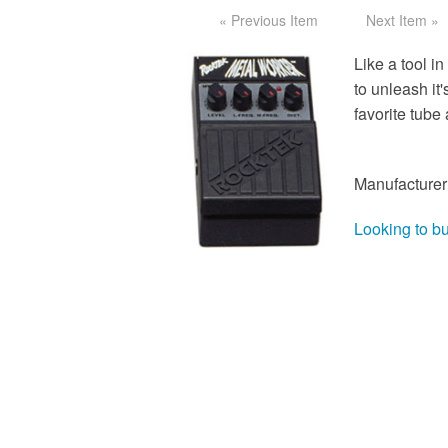
« Previous Item
Next Item »
Like a tool i
to unleash it
favorite tube 
Manufacturer
Looking to b