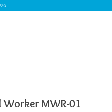
FAQ
l Worker MWR-01