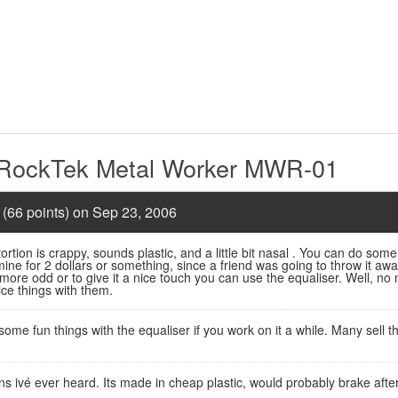
 RockTek Metal Worker MWR-01
 (66 points) on Sep 23, 2006
rtion is crappy, sounds plastic, and a little bit nasal . You can do some
 mine for 2 dollars or something, since a friend was going to throw it away
 more odd or to give it a nice touch you can use the equaliser. Well, no
ce things with them.
some fun things with the equaliser if you work on it a while. Many sell 
ns ivé ever heard. Its made in cheap plastic, would probably brake afte