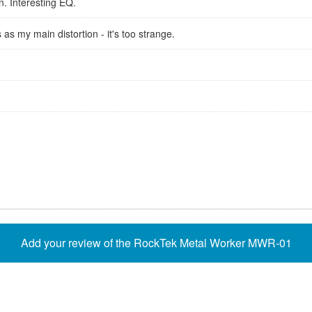
n. Interesting EQ.
 as my main distortion - it's too strange.
Add your review of the RockTek Metal Worker MWR-01