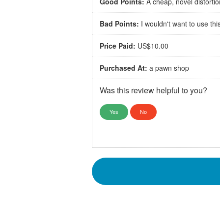
Good Points:
A cheap, novel distortio
Bad Points:
I wouldn't want to use this
Price Paid:
US$10.00
Purchased At:
a pawn shop
Was this review helpful to you?
Yes
No