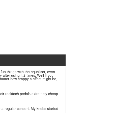
 fun things with the equaliser, even
 after using it 2 times. Well if you
 matter how crappy a effect might be,
their rocktech pedals extremely cheap
r a regular concert. My knobs started