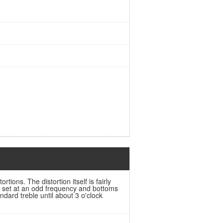
rtions. The distortion itself is fairly
s set at an odd frequency and bottoms
dard treble until about 3 o'clock