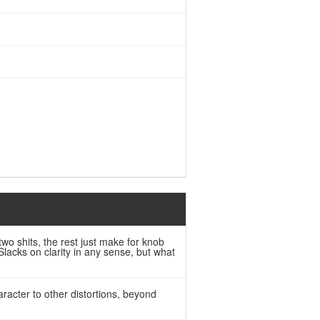
two shits, the rest just make for knob
lacks on clarity in any sense, but what
aracter to other distortions, beyond