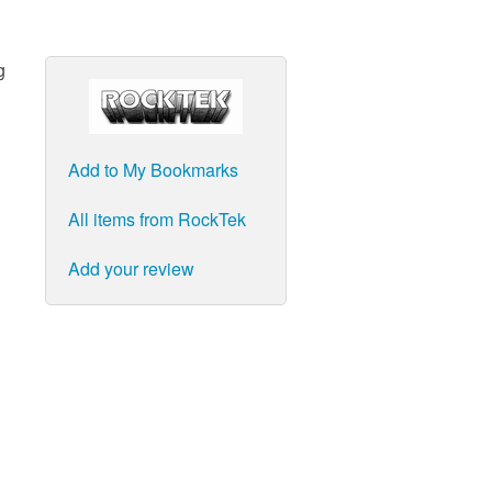
g
Add to My Bookmarks
All items from RockTek
Add your review