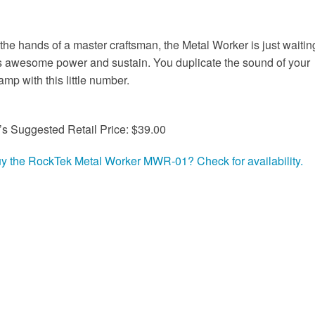
n the hands of a master craftsman, the Metal Worker is just waitin
's awesome power and sustain. You duplicate the sound of your
amp with this little number.
’s Suggested Retail Price: $39.00
uy the RockTek Metal Worker MWR-01? Check for availability.