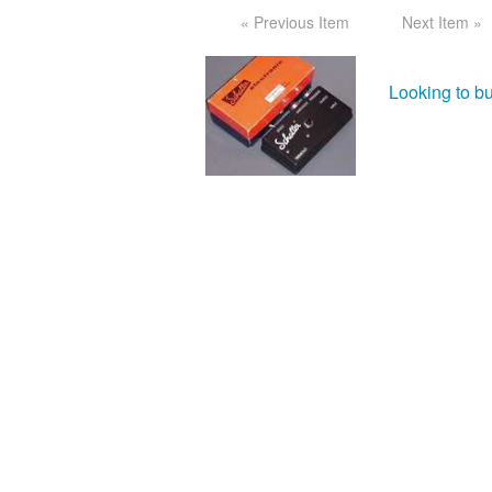
« Previous Item
Next Item »
Looking to bu