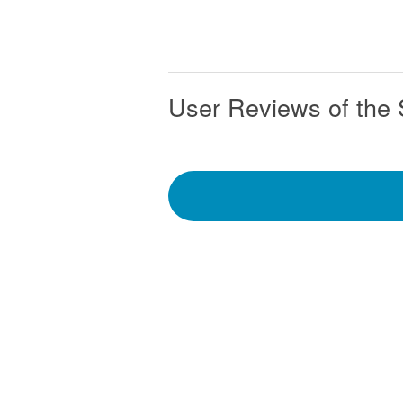
User Reviews of the 