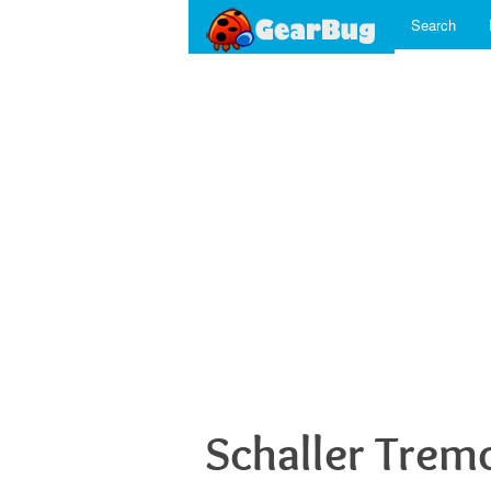
Search
Schaller Trem