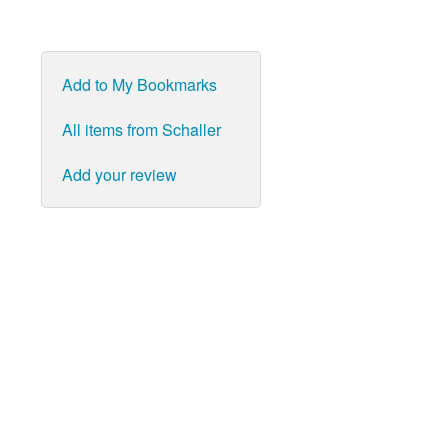
Add to My Bookmarks
All items from Schaller
Add your review