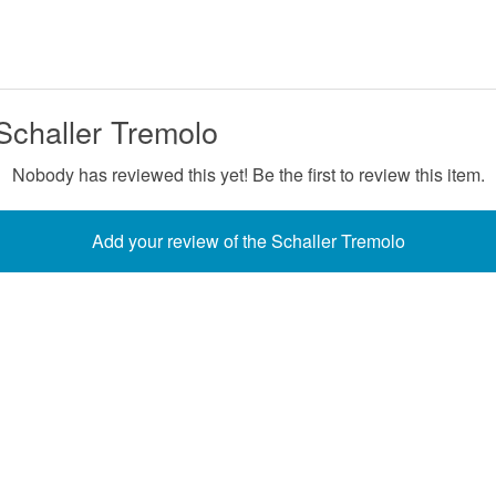
Schaller Tremolo
Nobody has reviewed this yet! Be the first to review this item.
Add your review of the Schaller Tremolo