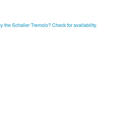
y the Schaller Tremolo? Check for availability.