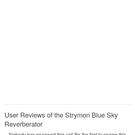
User Reviews of the Strymon Blue Sky
Reverberator
Nobody has reviewed this yet! Be the first to review this