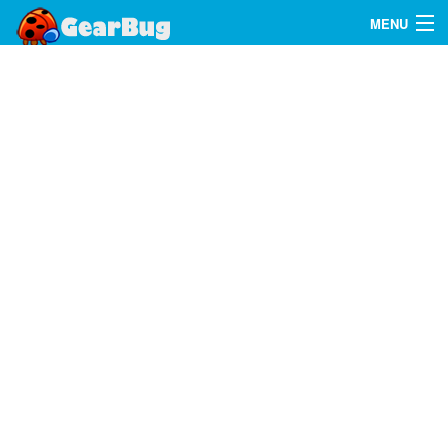
MENU
Search
FAQ
Sign In