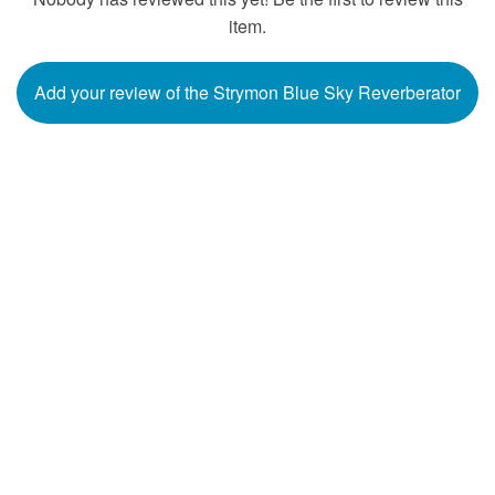
item.
Add your review of the Strymon Blue Sky Reverberator