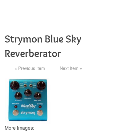
Strymon Blue Sky
Reverberator
« Previous Item
Next Item »
More images: