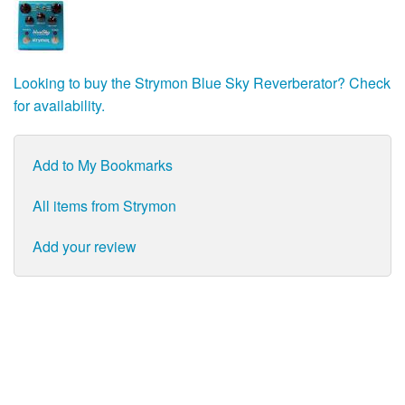
Looking to buy the Strymon Blue Sky Reverberator? Check
for availability.
Add to My Bookmarks
All items from Strymon
Add your review