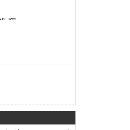
3 octaves.