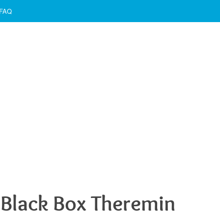
FAQ
Black Box Theremin