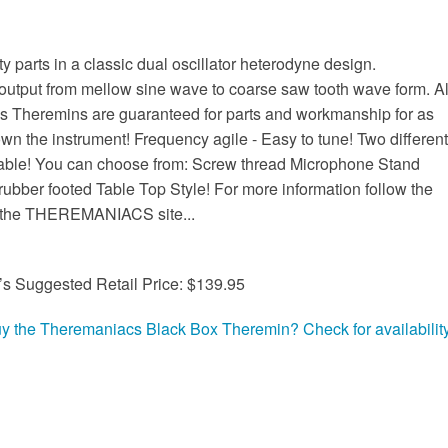
ty parts in a classic dual oscillator heterodyne design.
utput from mellow sine wave to coarse saw tooth wave form. Al
 Theremins are guaranteed for parts and workmanship for as
wn the instrument! Frequency agile - Easy to tune! Two different
able! You can choose from: Screw thread Microphone Stand
rubber footed Table Top Style! For more information follow the
o the THEREMANIACS site...
’s Suggested Retail Price: $139.95
uy the Theremaniacs Black Box Theremin? Check for availability