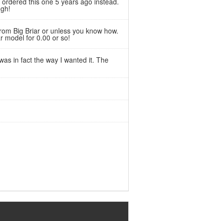
ve ordered this one 5 years ago instead.
ugh!
from Big Briar or unless you know how.
r model for 0.00 or so!
was in fact the way I wanted it. The