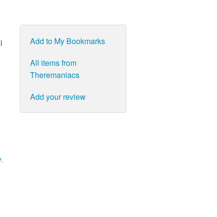
Add to My Bookmarks
l
All items from
Theremaniacs
Add your review
.