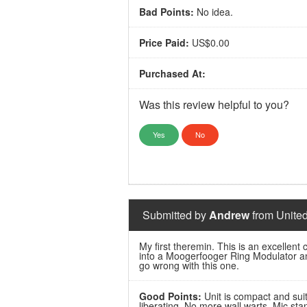
Bad Points:
No idea.
Price Paid:
US$0.00
Purchased At:
Was this review helpful to you?
Yes
No
Submitted by
Andrew
from United
My first theremin. This is an excellent
into a Moogerfooger Ring Modulator and
go wrong with this one.
Good Points:
Unit is compact and suit
liberating. No more wall warts. Mic st