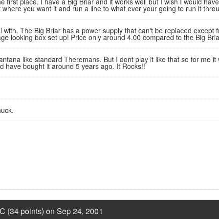
he first place. I have a Big Briar and it works well but I wish I would ha
 where you want it and run a line to what ever your going to run it thro
 with. The Big Briar has a power supply that can't be replaced except 
age looking box set up! Price only around 4.00 compared to the Big Bria
ntana like standard Theremans. But I dont play it like that so for me it 
uld have bought it around 5 years ago. It Rocks!!
uck.
C (34 points) on Sep 24, 2001