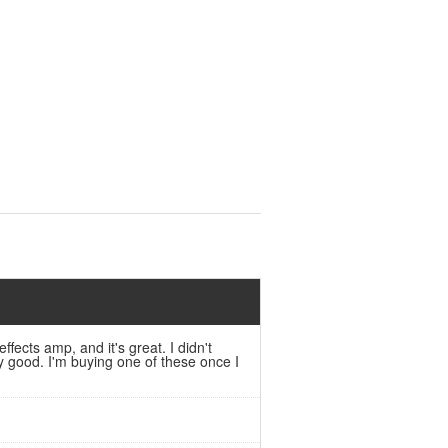
fects amp, and it's great. I didn't
y good. I'm buying one of these once I