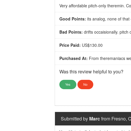
Very affordable pitch-only theremin.
Good Points:
its analog, none of that
Bad Points:
drifts occaisionally. pitc
Price Paid:
US$130.00
Purchased At:
From theremaniacs we
Was this review helpful to you?
Yes
No
Submitted by
Marc
from Fresno, C