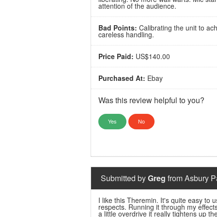
attention of the audience.
Bad Points:
Calibrating the unit to ac
careless handling.
Price Paid:
US$140.00
Purchased At:
Ebay
Was this review helpful to you?
Yes
No
Submitted by
Greg
from Asbury Pa
I like this Theremin. It's quite easy to
respects. Running it through my effect
a little overdrive it really tightens up 