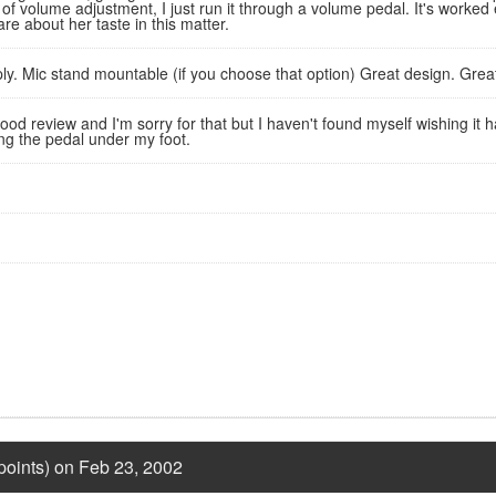
e of volume adjustment, I just run it through a volume pedal. It's worke
are about her taste in this matter.
y. Mic stand mountable (if you choose that option) Great design. Great
od review and I'm sorry for that but I haven't found myself wishing it ha
ing the pedal under my foot.
points) on Feb 23, 2002