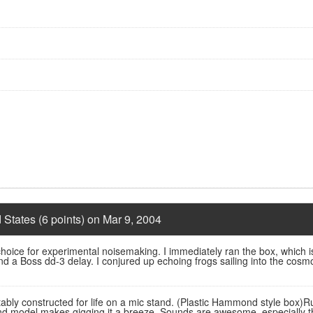
 States (6 points) on Mar 9, 2004
 choice for experimental noisemaking. I immediately ran the box, which 
 a Boss dd-3 delay. I conjured up echoing frogs sailing into the cosmos
ably constructed for life on a mic stand. (Plastic Hammond style box)Ru
and model makes gigging it a breeze. Sounds are awesome, especially thro