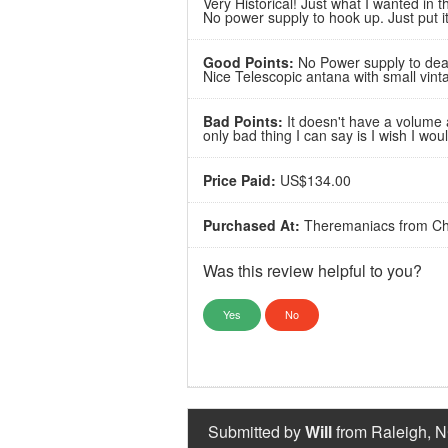
Very Historical! Just what I wanted in t
No power supply to hook up. Just put it
Good Points:
No Power supply to deal
Nice Telescopic antana with small vint
Bad Points:
It doesn't have a volume a
only bad thing I can say is I wish I wo
Price Paid:
US$134.00
Purchased At:
Theremaniacs from Ch
Was this review helpful to you?
Yes
No
Submitted by
Will
from Raleigh, N