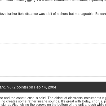
hieve further field distance was a bit of a chore but manageable. Be car
rk, NJ (2 points) on Feb 14, 2004
 use and the construction is solid. The oldest of electronic instruments i
s rig creates some rather insane sounds. It's great with Delay, chorus,
the signal. Also, giving the screws on the bottom of the unit a touch while 