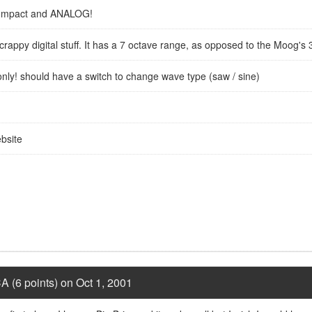
 Compact and ANALOG!
 crappy digital stuff. It has a 7 octave range, as opposed to the Moog's 
h only! should have a switch to change wave type (saw / sine)
bsite
A (6 points) on Oct 1, 2001