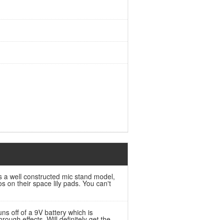
is a well constructed mic stand model,
 on their space lily pads. You can't
ns off of a 9V battery which is
ugh effects. Will definitely get the