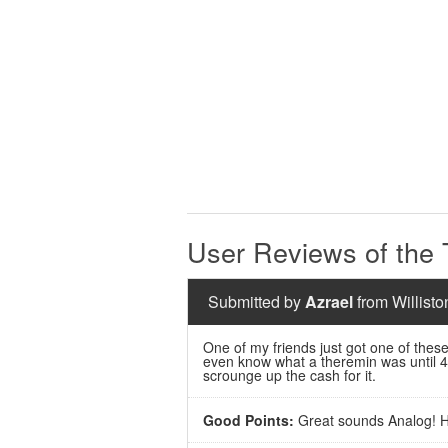
User Reviews of the
Submitted by
Azrael
from Willisto
One of my friends just got one of these
even know what a theremin was until 4 
scrounge up the cash for it.
Good Points:
Great sounds Analog! H