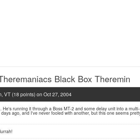
 Theremaniacs Black Box Theremin
n, VT (18 points) on Oct 27, 2004
. He's running it through a Boss MT-2 and some delay unit into a multi-ef
days ago, and I've never fooled with another, but this one seems prett
urrah!