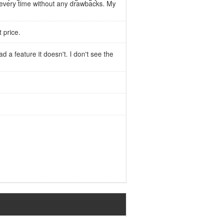
d every time without any drawbacks. My
 price.
d a feature it doesn't. I don't see the