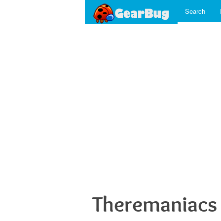
Search
Theremaniacs 