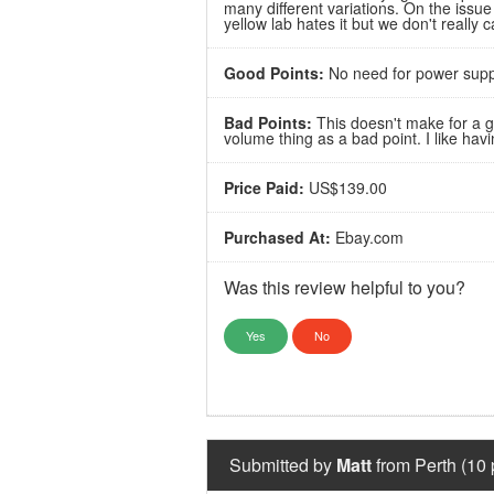
many different variations. On the issu
yellow lab hates it but we don't really c
Good Points:
No need for power suppl
Bad Points:
This doesn't make for a go
volume thing as a bad point. I like hav
Price Paid:
US$139.00
Purchased At:
Ebay.com
Was this review helpful to you?
Yes
No
Submitted by
Matt
from Perth (10 