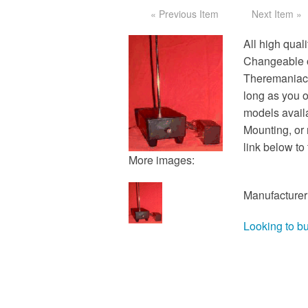
« Previous Item
Next Item »
All high quali
Changeable o
Theremaniacs
long as you o
models avail
Mounting, or 
link below t
More images:
Manufacturer
Looking to b