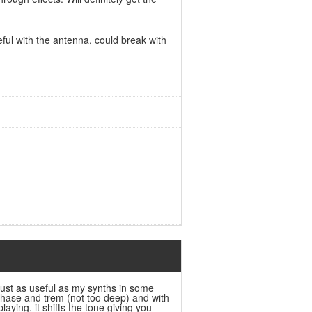
eful with the antenna, could break with
s just as useful as my synths in some
 phase and trem (not too deep) and with
playing, it shifts the tone giving you