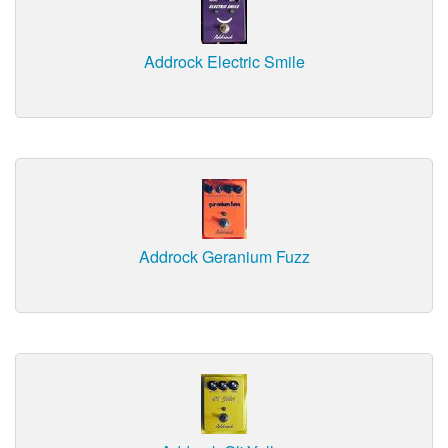
Addrock Electric Smile
Addrock Geranium Fuzz