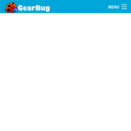
MENU
Search
FAQ
Sign In