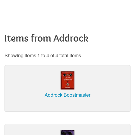
Items from Addrock
Showing items 1 to 4 of 4 total items
Addrock Boostmaster