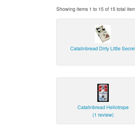
Showing items 1 to 15 of 15 total ite
Catalinbread Dirty Little Secre
Catalinbread Heliotrope
(1 review)