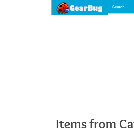
Search
Items from Ca