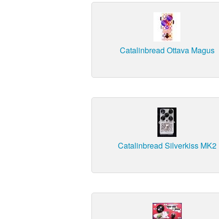
Catalinbread Ottava Magus
Catalinbread Silverkiss MK2