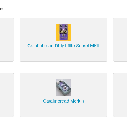
ms
t
Catalinbread Dirty Little Secret MKII
Catalinbread Merkin