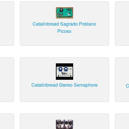
Catalinbread Sagrado Poblano
Picoso
Catalinbread Stereo Semaphore
C