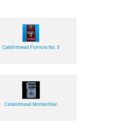
Catalinbread Formula No. 5
Catalinbread Montavillian