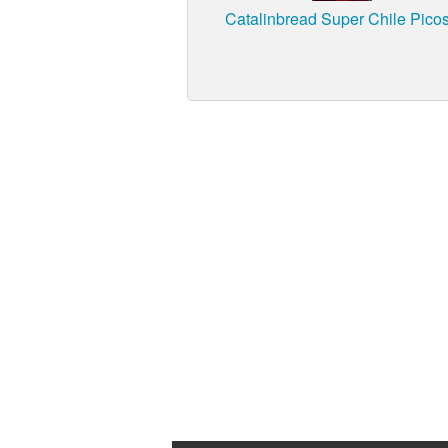
Catalinbread Super Chile Pico