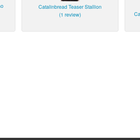
so
Catalinbread Teaser Stallion
Ca
(1 review)