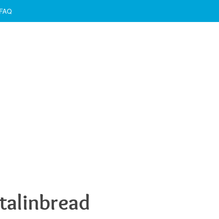
FAQ
talinbread