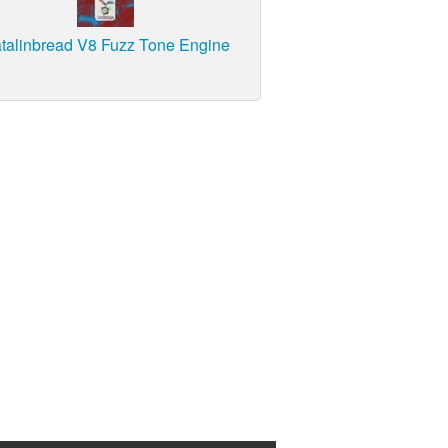
talinbread V8 Fuzz Tone Engine