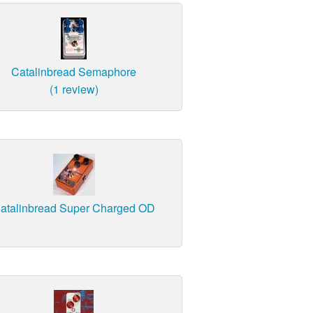
Catalinbread Semaphore
(1 review)
atalinbread Super Charged OD