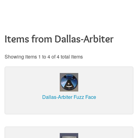
Items from Dallas-Arbiter
Showing items 1 to 4 of 4 total items
Dallas-Arbiter Fuzz Face