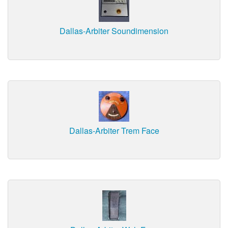
Dallas-Arbiter Soundimension
Dallas-Arbiter Trem Face