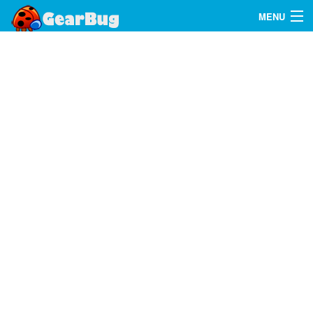
MENU
Search
FAQ
Sign In