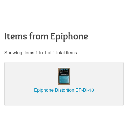
Items from Epiphone
Showing items 1 to 1 of 1 total items
Epiphone Distortion EP-DI-10