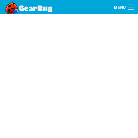
MENU
Search
FAQ
Sign In