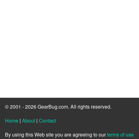
© 2001 - 2026 GearBug.com. All rights reserved.
Home
|
About
|
Contact
By using this Web site you are agreeing to our
terms of use