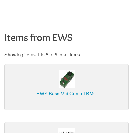
Items from EWS
Showing items 1 to 5 of 5 total items
EWS Bass Mid Control BMC