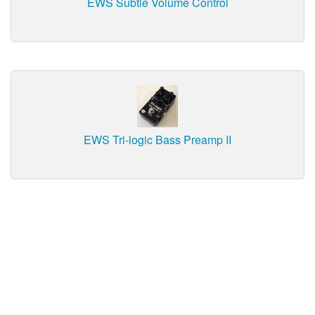
EWS Subtle Volume Control
EWS Tri-logic Bass Preamp II