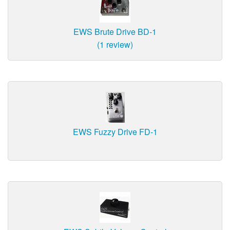
EWS Brute Drive BD-1
(1 review)
EWS Fuzzy Drive FD-1