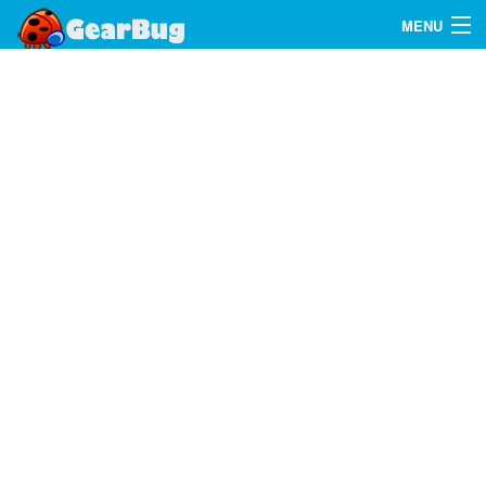
MENU
Search
FAQ
Sign In