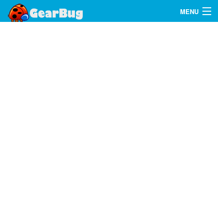
MENU
Search
FAQ
Sign In