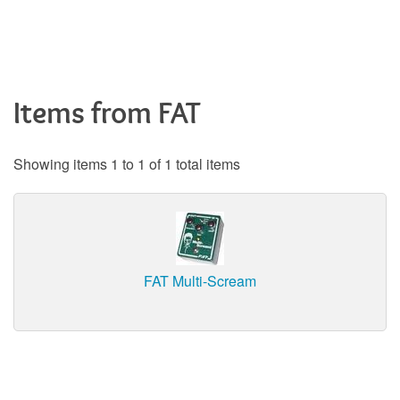
Items from FAT
Showing items 1 to 1 of 1 total items
FAT Multi-Scream