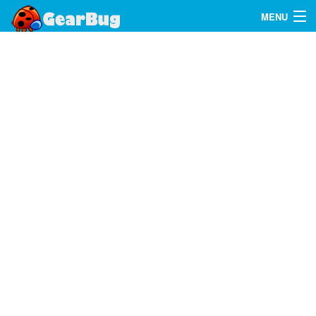
MENU
Search
FAQ
Sign In