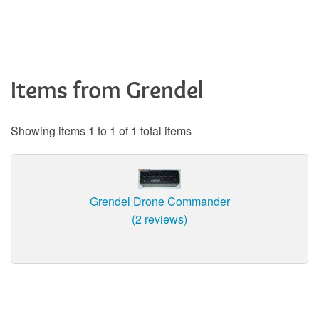
Items from Grendel
Showing items 1 to 1 of 1 total items
Grendel Drone Commander
(2 reviews)