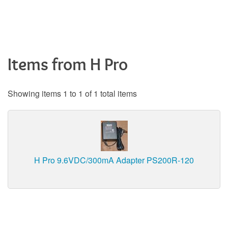
Items from H Pro
Showing items 1 to 1 of 1 total items
H Pro 9.6VDC/300mA Adapter PS200R-120