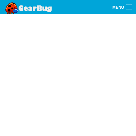
MENU
Search
FAQ
Sign In