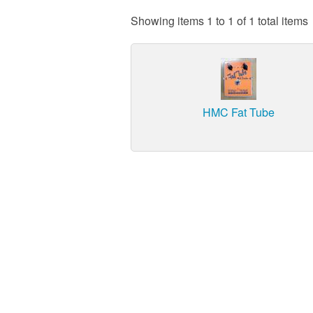
Showing items 1 to 1 of 1 total items
HMC Fat Tube