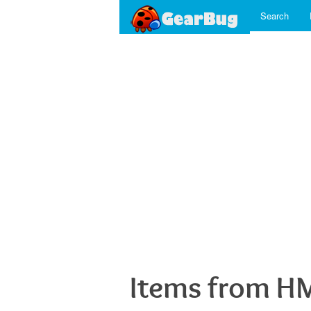
Search
Items from H