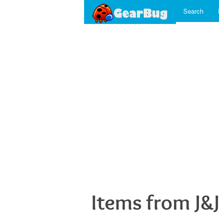
Search
Items from J&