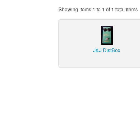
Showing items 1 to 1 of 1 total items
J&J DistBox