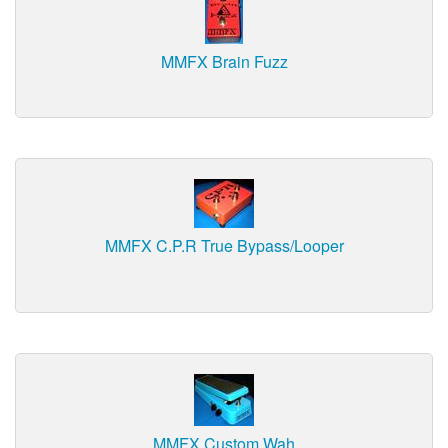
MMFX Brain Fuzz
MMFX C.P.R True Bypass/Looper
MMFX Custom Wah