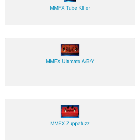
MMFX Tube Killer
MMFX Ultimate A/B/Y
MMFX Zuppafuzz