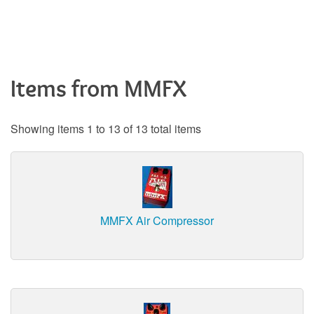
Items from MMFX
Showing items 1 to 13 of 13 total items
MMFX Air Compressor