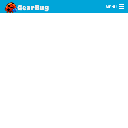
MENU
Search
FAQ
Sign In