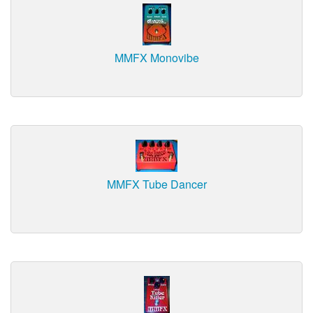
MMFX Monovibe
MMFX Tube Dancer