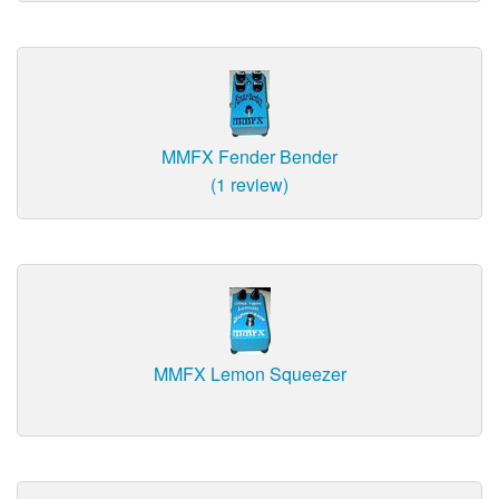
MMFX Fender Bender
(1 review)
MMFX Lemon Squeezer