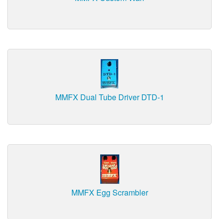
MMFX Dual Tube Driver DTD-1
MMFX Egg Scrambler