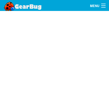
MENU
Search
FAQ
Sign In