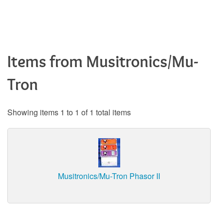
Items from Musitronics/Mu-
Tron
Showing items 1 to 1 of 1 total items
Musitronics/Mu-Tron Phasor II